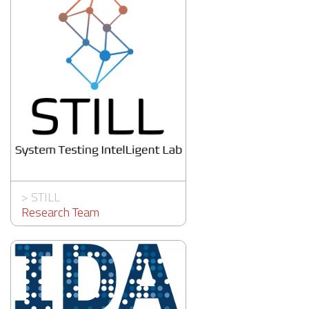
>
STILL
Research Team