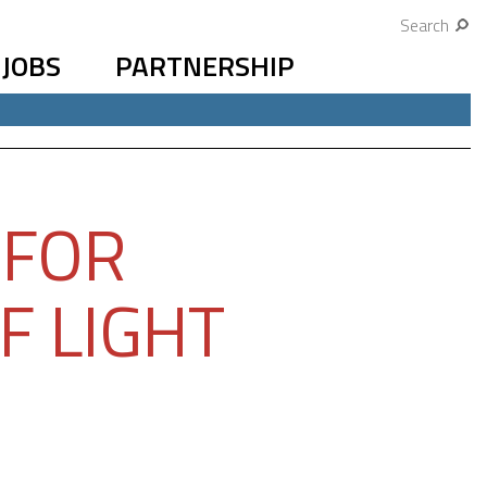
Search
JOBS
PARTNERSHIP
 FOR
F LIGHT