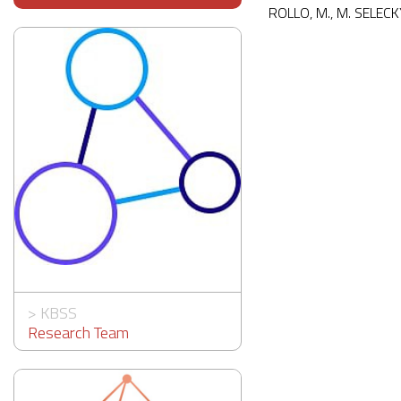
ROLLO, M., M. SELECK
>
KBSS
Research Team