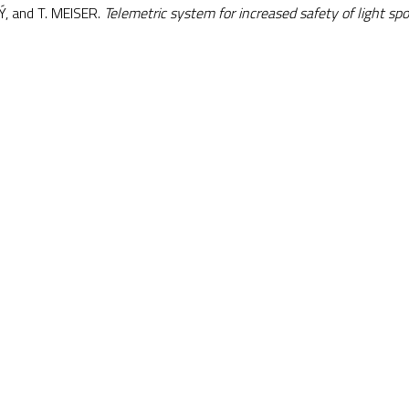
Ý, and T. MEISER.
Telemetric system for increased safety of light spor