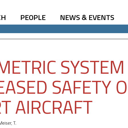
CH
PEOPLE
NEWS & EVENTS
METRIC SYSTEM
EASED SAFETY O
T AIRCRAFT
Meiser, T.