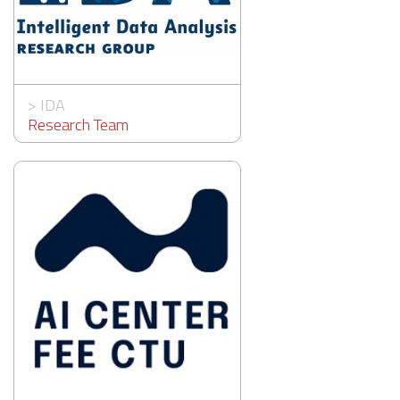
>
IDA
Research Team