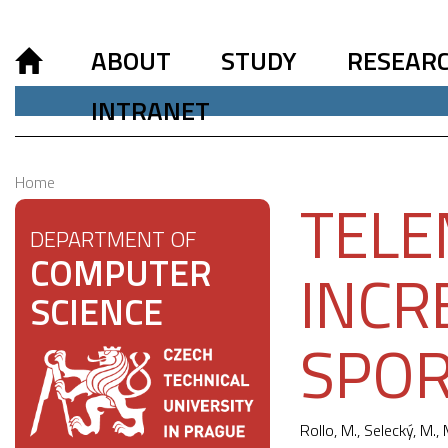
ABOUT
STUDY
RESEAR
INTRANET
Home
TELE
DEPARTMENT OF
COMPUTER
INCR
SCIENCE
SPOR
Rollo, M.
, Selecký, M., 