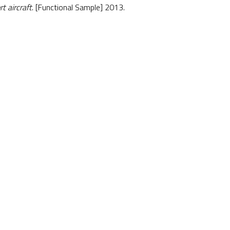
t aircraft
. [Functional Sample] 2013.