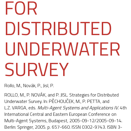
FOR
DISTRIBUTED
UNDERWATER
SURVEY
Rollo, M.
, Novák, P., Jisl, P.
ROLLO, M., P. NOVÁK, and P. JISL. Strategies for Distributed
Underwater Survey. In: PĚCHOUČEK, M., P. PETTA, and
L.Z. VARGA, eds.
Multi-Agent Systems and Applications IV
. 4th
International Central and Eastern European Conference on
Multi-Agent Systems, Budapest, 2005-09-12/2005-09-14.
Berlin: Springer, 2005. p. 657-660. ISSN 0302-9743. ISBN 3-