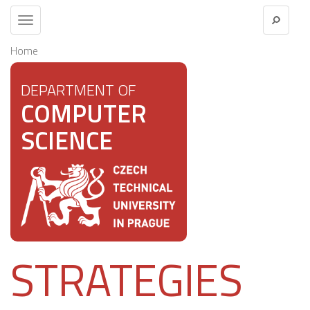
Toggle
navigation
Home
DEPARTMENT OF
COMPUTER
SCIENCE
STRATEGIES