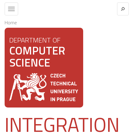
Toggle
navigation
Home
DEPARTMENT OF
COMPUTER
SCIENCE
INTEGRATION