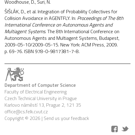
Woodhouse, D., Suri, N.
ŠIŠLÁK, D., et al. Integration of Probability Collectives for
Collision Avoidance in AGENTFLY. In:
Proceedings of The 8th
International Conference on Autonomous Agents and
Multiagent Systems
. The 8th International Conference on
Autonomous Agents and Multiagent Systems, Budapest,
2009-05-10/2009-05-15. New York: ACM Press, 2009.
p. 69-76. ISBN 978-0-9817381-7-8.
Department of Computer Science
Faculty of Electrical Engineering
Czech Technical University in Prague
Karlovo náměstí 13, Prague 2, 121 35
office@cs.felk.cvut.cz
Copyright © 2026 |
Send us your feedback