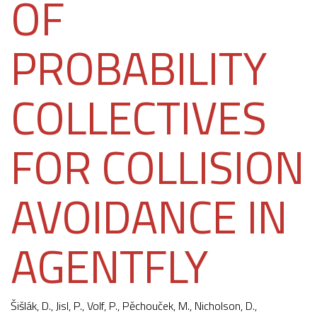
OF
PROBABILITY
COLLECTIVES
FOR COLLISION
AVOIDANCE IN
AGENTFLY
Šišlák, D.
, Jisl, P., Volf, P.,
Pěchouček, M.
, Nicholson, D.,