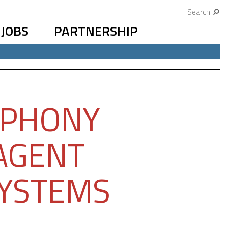
Search
JOBS
PARTNERSHIP
EPHONY
IAGENT
SYSTEMS