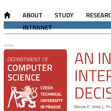
ABOUT
STUDY
RESEAR
INTRANET
Home
AN I
DEPARTMENT OF
COMPUTER
INTE
SCIENCE
DECI
Becvar, P., Smid, L., Ps