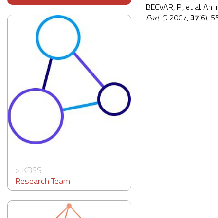
BECVAR, P., et al. An 
Part C
. 2007,
37
(6), 
>
KBSS
Research Team