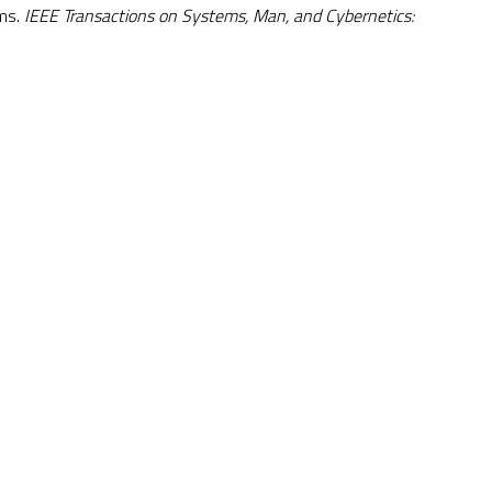
ems.
IEEE Transactions on Systems, Man, and Cybernetics: