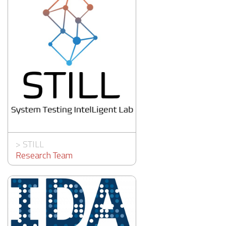
>
STILL
Research Team