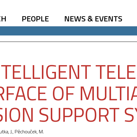
CH
PEOPLE
NEWS & EVENTS
NTELLIGENT TEL
RFACE OF MULT
SION SUPPORT 
utka, J.,
Pěchouček, M.