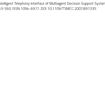
Intelligent Telephony Interface of Multiagent Decision Support Syst
553-560. ISSN 1094-6977. DOI
10.1109/TSMCC.2007.897335
.