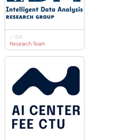
>
IDA
Research Team