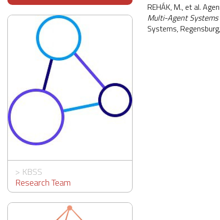
REHÁK, M., et al. Age
Multi-Agent Systems
Systems, Regensburg
>
KBSS
Research Team