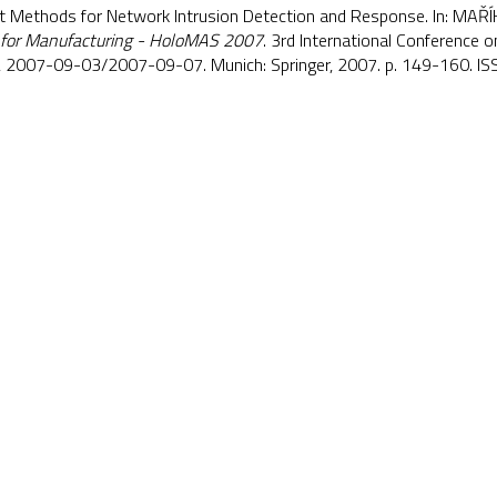
nt Methods for Network Intrusion Detection and Response. In: MAŘÍ
 for Manufacturing - HoloMAS 2007
. 3rd International Conference o
, 2007-09-03/2007-09-07. Munich: Springer, 2007. p. 149-160. 