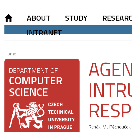
ABOUT
STUDY
RESEAR
INTRANET
Home
AGEN
DEPARTMENT OF
COMPUTER
INTR
SCIENCE
RES
Rehák, M.,
Pěchouček,