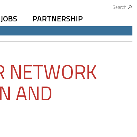
Search
JOBS
PARTNERSHIP
R NETWORK
ON AND