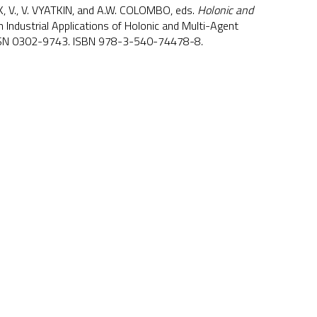
K, V., V. VYATKIN, and A.W. COLOMBO, eds.
Holonic and
n Industrial Applications of Holonic and Multi-Agent
ISSN 0302-9743. ISBN 978-3-540-74478-8.