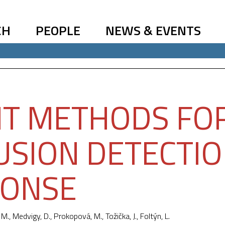
CH
PEOPLE
NEWS & EVENTS
T METHODS FO
USION DETECTI
PONSE
 M.
, Medvigy, D., Prokopová, M.,
Tožička, J.
, Foltýn, L.