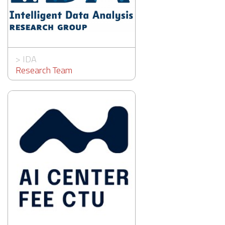
>
IDA
Research Team