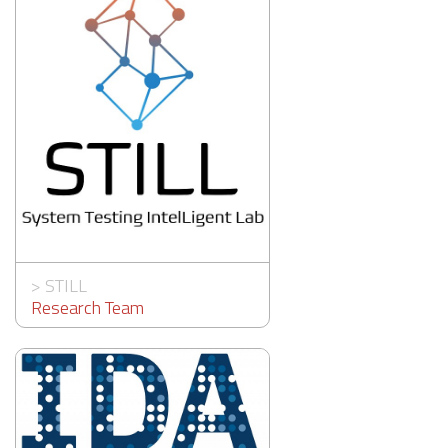
>
STILL
Research Team