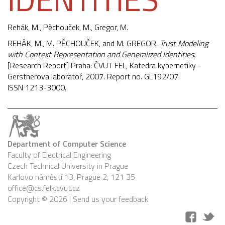
Rehák, M.,
Pěchouček, M.
, Gregor, M.
REHÁK, M., M. PĚCHOUČEK, and M. GREGOR.
Trust Modeling
with Context Representation and Generalized Identities
.
[Research Report] Praha: ČVUT FEL, Katedra kybernetiky -
Gerstnerova laboratoř, 2007. Report no. GL192/07.
ISSN 1213-3000.
Department of Computer Science
Faculty of Electrical Engineering
Czech Technical University in Prague
Karlovo náměstí 13, Prague 2, 121 35
office@cs.felk.cvut.cz
Copyright © 2026 |
Send us your feedback