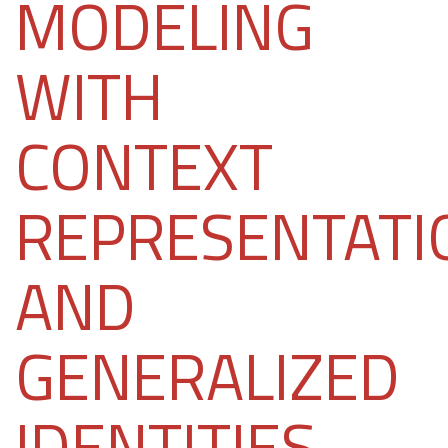
MODELING
WITH
CONTEXT
REPRESENTATI
AND
GENERALIZED
IDENTITIES