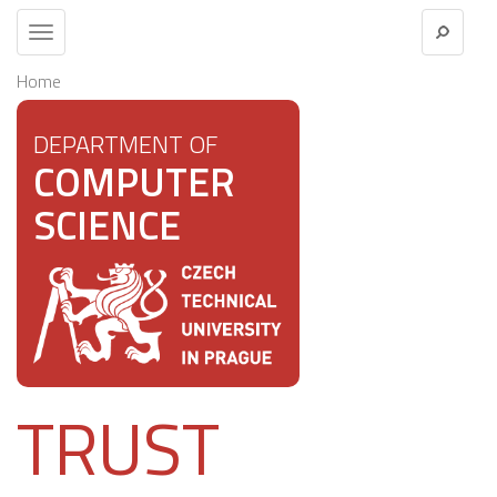
Toggle
navigation
Home
DEPARTMENT OF
COMPUTER
SCIENCE
TRUST