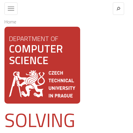
Toggle
navigation
Home
DEPARTMENT OF
COMPUTER
SCIENCE
SOLVING