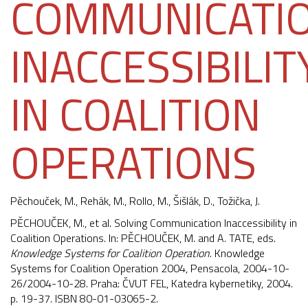
COMMUNICATI
INACCESSIBILIT
IN COALITION
OPERATIONS
Pěchouček, M.
, Rehák, M.,
Rollo, M.
,
Šišlák, D.
,
Tožička, J.
PĚCHOUČEK, M., et al. Solving Communication Inaccessibility in
Coalition Operations. In: PĚCHOUČEK, M. and A. TATE, eds.
Knowledge Systems for Coalition Operation
. Knowledge
Systems for Coalition Operation 2004, Pensacola, 2004-10-
26/2004-10-28. Praha: ČVUT FEL, Katedra kybernetiky, 2004.
p. 19-37. ISBN 80-01-03065-2.