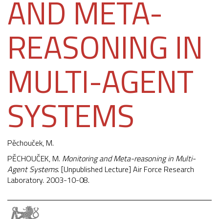
AND META-
REASONING IN
MULTI-AGENT
SYSTEMS
Pěchouček, M.
PĚCHOUČEK, M.
Monitoring and Meta-reasoning in Multi-
Agent Systems
. [Unpublished Lecture] Air Force Research
Laboratory. 2003-10-08.