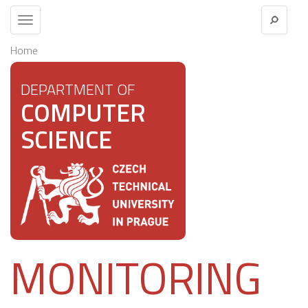
Toggle
navigation
Home
DEPARTMENT OF
COMPUTER
SCIENCE
MONITORING