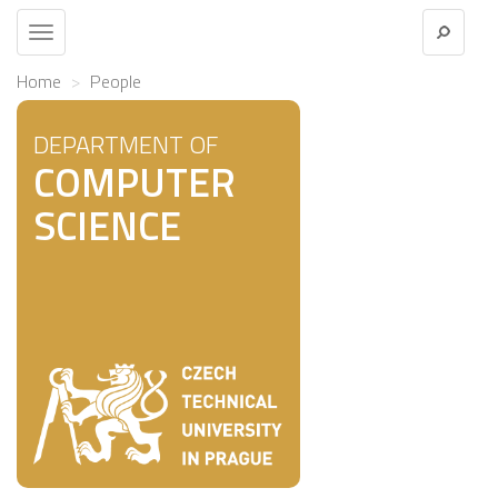
Toggle
navigation
Home
People
DEPARTMENT OF
COMPUTER
SCIENCE