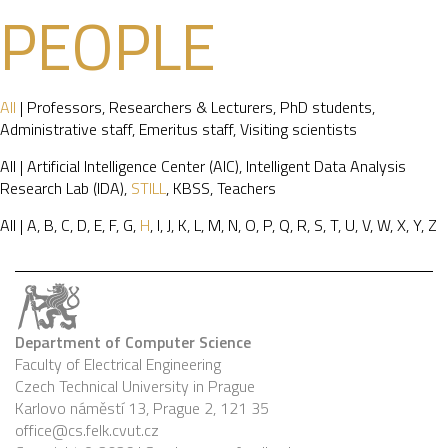
PEOPLE
All
|
Professors
,
Researchers & Lecturers
,
PhD students
,
Administrative staff
,
Emeritus staff
,
Visiting scientists
All
|
Artificial Intelligence Center (AIC)
,
Intelligent Data Analysis
Research Lab (IDA)
,
STILL
,
KBSS
,
Teachers
All
|
A
,
B
,
C
,
D
,
E
,
F
,
G
,
H
,
I
,
J
,
K
,
L
,
M
,
N
,
O
,
P
,
Q
,
R
,
S
,
T
,
U
,
V
,
W
,
X
,
Y
,
Z
Department of Computer Science
Faculty of Electrical Engineering
Czech Technical University in Prague
Karlovo náměstí 13, Prague 2, 121 35
office@cs.felk.cvut.cz