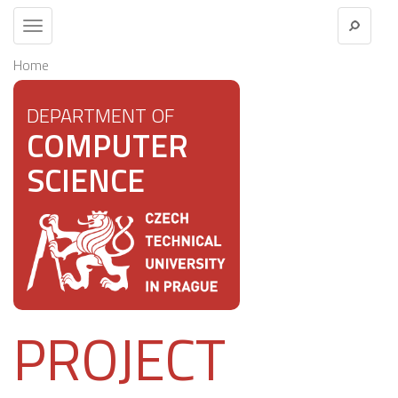
Toggle
navigation
Home
DEPARTMENT OF
COMPUTER
SCIENCE
PROJECT