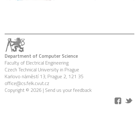
Department of Computer Science
Faculty of Electrical Engineering
Czech Technical University in Prague
Karlovo náměstí 13, Prague 2, 121 35
office@cs.felk.cvut.cz
Copyright © 2026 |
Send us your feedback