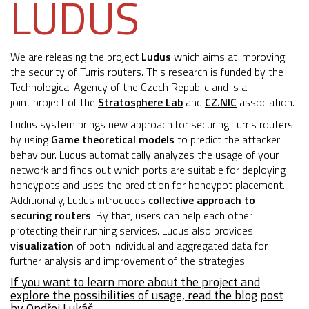
LUDUS
We are releasing the project
Ludus
which aims at improving
the security of Turris routers. This research is funded by the
Technological Agency of the Czech Republic
and is a
joint project of the
Stratosphere Lab
and
CZ.NIC
association.
Ludus system brings new approach for securing Turris routers
by using
Game theoretical models
to predict the attacker
behaviour. Ludus automatically analyzes the usage of your
network and finds out which ports are suitable for deploying
honeypots and uses the prediction for honeypot placement.
Additionally, Ludus introduces
collective approach to
securing routers
. By that, users can help each other
protecting their running services. Ludus also provides
visualization
of both individual and aggregated data for
further analysis and improvement of the strategies.
If you want to learn more about the project and
explore the possibilities of usage, read the blog post
by Ondřej Lukáš.