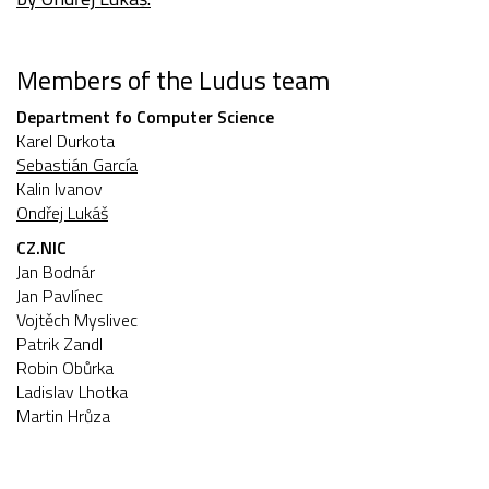
Members of the Ludus team
Department fo Computer Science
Karel Durkota
Sebastián García
Kalin Ivanov
Ondřej Lukáš
CZ.NIC
Jan Bodnár
Jan Pavlínec
Vojtěch Myslivec
Patrik Zandl
Robin Obůrka
Ladislav Lhotka
Martin Hrůza