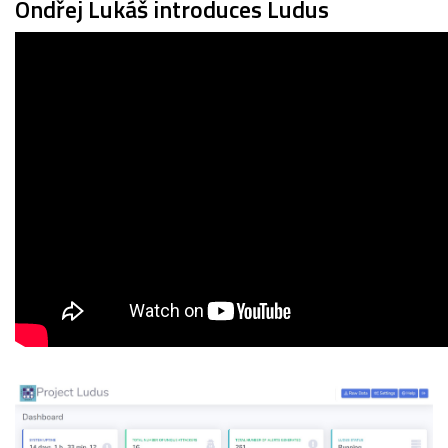
Ondřej Lukáš introduces Ludus