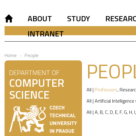
ABOUT
STUDY
RESEAR
INTRANET
Home
People
PEOP
DEPARTMENT OF
COMPUTER
All
|
Professors
,
Researc
SCIENCE
All
|
Artificial Intelligence
All
|
A
,
B
,
C
,
D
,
E
,
F
,
G
,
H
,
I