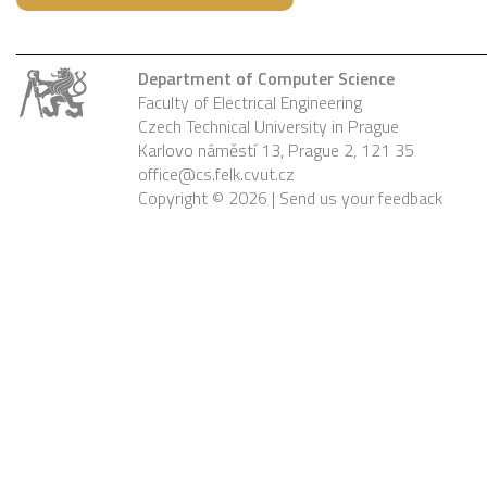
Department of Computer Science
Faculty of Electrical Engineering
Czech Technical University in Prague
Karlovo náměstí 13, Prague 2, 121 35
office@cs.felk.cvut.cz
Copyright © 2026 |
Send us your feedback