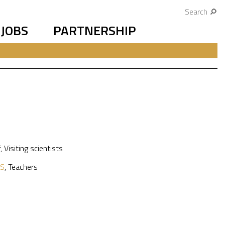
Search
JOBS
PARTNERSHIP
f
,
Visiting scientists
S
,
Teachers