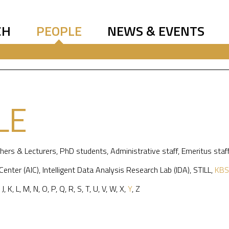
CH
PEOPLE
NEWS & EVENTS
LE
hers & Lecturers
,
PhD students
,
Administrative staff
,
Emeritus staf
 Center (AIC)
,
Intelligent Data Analysis Research Lab (IDA)
,
STILL
,
KBS
,
J
,
K
,
L
,
M
,
N
,
O
,
P
,
Q
,
R
,
S
,
T
,
U
,
V
,
W
,
X
,
Y
,
Z