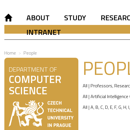
ABOUT
STUDY
RESEAR
INTRANET
Home
People
PEOP
DEPARTMENT OF
COMPUTER
All
|
Professors
,
Researc
SCIENCE
All
|
Artificial Intelligence
All
|
A
,
B
,
C
,
D
,
E
,
F
,
G
,
H
,
I