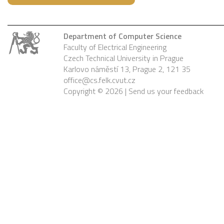
Department of Computer Science
Faculty of Electrical Engineering
Czech Technical University in Prague
Karlovo náměstí 13, Prague 2, 121 35
office@cs.felk.cvut.cz
Copyright © 2026 |
Send us your feedback