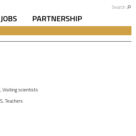
Search
JOBS
PARTNERSHIP
f
,
Visiting scientists
S
,
Teachers