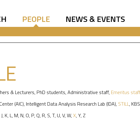
CH
PEOPLE
NEWS & EVENTS
LE
hers & Lecturers
,
PhD students
,
Administrative staff
,
Emeritus staf
 Center (AIC)
,
Intelligent Data Analysis Research Lab (IDA)
,
STILL
,
KBS
,
J
,
K
,
L
,
M
,
N
,
O
,
P
,
Q
,
R
,
S
,
T
,
U
,
V
,
W
,
X
,
Y
,
Z