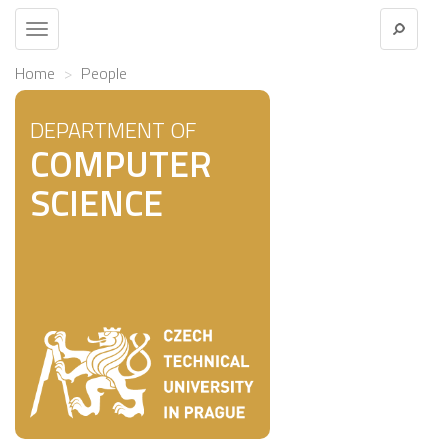
Toggle
navigation
Home
People
DEPARTMENT OF
COMPUTER
SCIENCE