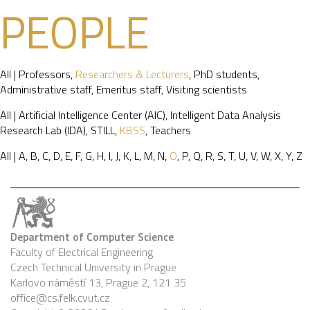
PEOPLE
All
|
Professors
,
Researchers & Lecturers
,
PhD students
,
Administrative staff
,
Emeritus staff
,
Visiting scientists
All
|
Artificial Intelligence Center (AIC)
,
Intelligent Data Analysis
Research Lab (IDA)
,
STILL
,
KBSS
,
Teachers
All
|
A
,
B
,
C
,
D
,
E
,
F
,
G
,
H
,
I
,
J
,
K
,
L
,
M
,
N
,
O
,
P
,
Q
,
R
,
S
,
T
,
U
,
V
,
W
,
X
,
Y
,
Z
Department of Computer Science
Faculty of Electrical Engineering
Czech Technical University in Prague
Karlovo náměstí 13, Prague 2, 121 35
office@cs.felk.cvut.cz