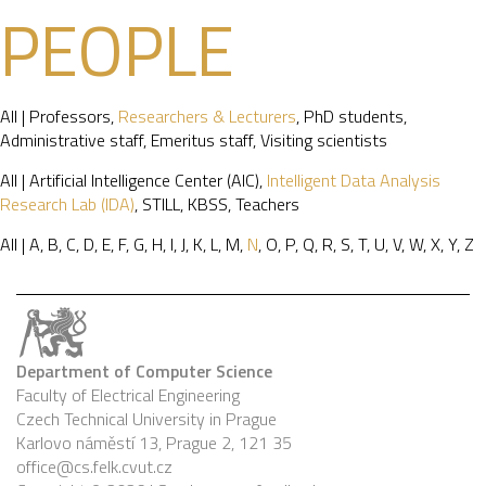
PEOPLE
All
|
Professors
,
Researchers & Lecturers
,
PhD students
,
Administrative staff
,
Emeritus staff
,
Visiting scientists
All
|
Artificial Intelligence Center (AIC)
,
Intelligent Data Analysis
Research Lab (IDA)
,
STILL
,
KBSS
,
Teachers
All
|
A
,
B
,
C
,
D
,
E
,
F
,
G
,
H
,
I
,
J
,
K
,
L
,
M
,
N
,
O
,
P
,
Q
,
R
,
S
,
T
,
U
,
V
,
W
,
X
,
Y
,
Z
Department of Computer Science
Faculty of Electrical Engineering
Czech Technical University in Prague
Karlovo náměstí 13, Prague 2, 121 35
office@cs.felk.cvut.cz