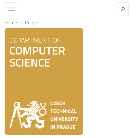
Toggle
navigation
Home
People
DEPARTMENT OF
COMPUTER
SCIENCE