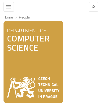
Toggle
navigation
Home
People
DEPARTMENT OF
COMPUTER
SCIENCE