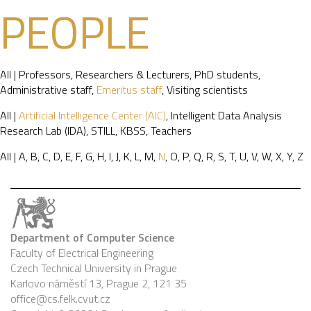
PEOPLE
All
|
Professors
,
Researchers & Lecturers
,
PhD students
,
Administrative staff
,
Emeritus staff
,
Visiting scientists
All
|
Artificial Intelligence Center (AIC)
,
Intelligent Data Analysis
Research Lab (IDA)
,
STILL
,
KBSS
,
Teachers
All
|
A
,
B
,
C
,
D
,
E
,
F
,
G
,
H
,
I
,
J
,
K
,
L
,
M
,
N
,
O
,
P
,
Q
,
R
,
S
,
T
,
U
,
V
,
W
,
X
,
Y
,
Z
Department of Computer Science
Faculty of Electrical Engineering
Czech Technical University in Prague
Karlovo náměstí 13, Prague 2, 121 35
office@cs.felk.cvut.cz