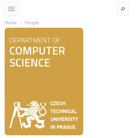
Toggle
navigation
Home
People
DEPARTMENT OF
COMPUTER
SCIENCE