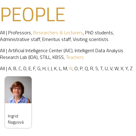
PEOPLE
All
|
Professors
,
Researchers & Lecturers
,
PhD students
,
Administrative staff
,
Emeritus staff
,
Visiting scientists
All
|
Artificial Intelligence Center (AIC)
,
Intelligent Data Analysis
Research Lab (IDA)
,
STILL
,
KBSS
,
Teachers
All
|
A
,
B
,
C
,
D
,
E
,
F
,
G
,
H
,
I
,
J
,
K
,
L
,
M
,
N
,
O
,
P
,
Q
,
R
,
S
,
T
,
U
,
V
,
W
,
X
,
Y
,
Z
Ingrid
Nagyová