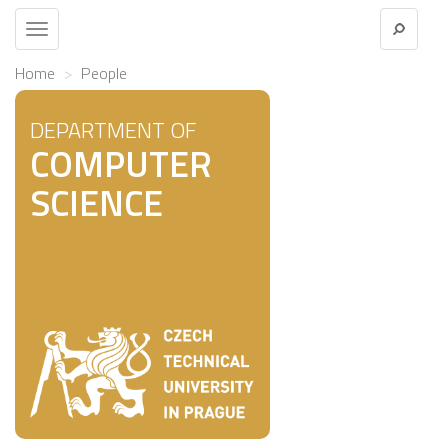
Toggle
navigation
Home
People
DEPARTMENT OF
COMPUTER
SCIENCE