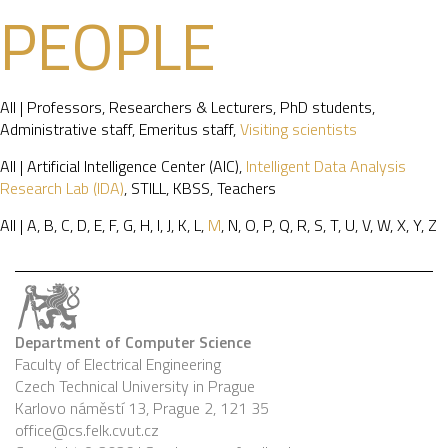
PEOPLE
All
|
Professors
,
Researchers & Lecturers
,
PhD students
,
Administrative staff
,
Emeritus staff
,
Visiting scientists
All
|
Artificial Intelligence Center (AIC)
,
Intelligent Data Analysis
Research Lab (IDA)
,
STILL
,
KBSS
,
Teachers
All
|
A
,
B
,
C
,
D
,
E
,
F
,
G
,
H
,
I
,
J
,
K
,
L
,
M
,
N
,
O
,
P
,
Q
,
R
,
S
,
T
,
U
,
V
,
W
,
X
,
Y
,
Z
Department of Computer Science
Faculty of Electrical Engineering
Czech Technical University in Prague
Karlovo náměstí 13, Prague 2, 121 35
office@cs.felk.cvut.cz