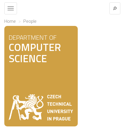
Toggle
navigation
Home
People
DEPARTMENT OF
COMPUTER
SCIENCE