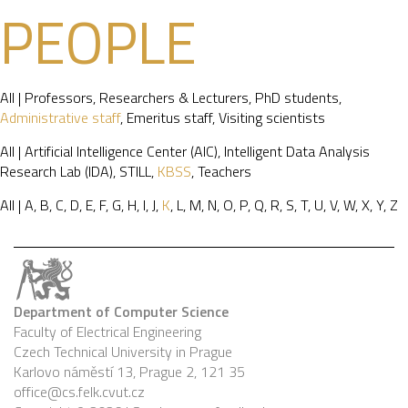
PEOPLE
All
|
Professors
,
Researchers & Lecturers
,
PhD students
,
Administrative staff
,
Emeritus staff
,
Visiting scientists
All
|
Artificial Intelligence Center (AIC)
,
Intelligent Data Analysis
Research Lab (IDA)
,
STILL
,
KBSS
,
Teachers
All
|
A
,
B
,
C
,
D
,
E
,
F
,
G
,
H
,
I
,
J
,
K
,
L
,
M
,
N
,
O
,
P
,
Q
,
R
,
S
,
T
,
U
,
V
,
W
,
X
,
Y
,
Z
Department of Computer Science
Faculty of Electrical Engineering
Czech Technical University in Prague
Karlovo náměstí 13, Prague 2, 121 35
office@cs.felk.cvut.cz