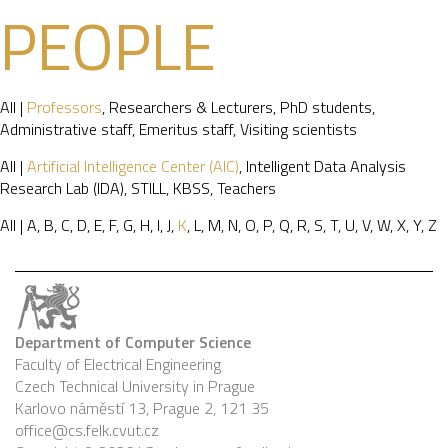
PEOPLE
All
|
Professors
,
Researchers & Lecturers
,
PhD students
,
Administrative staff
,
Emeritus staff
,
Visiting scientists
All
|
Artificial Intelligence Center (AIC)
,
Intelligent Data Analysis
Research Lab (IDA)
,
STILL
,
KBSS
,
Teachers
All
|
A
,
B
,
C
,
D
,
E
,
F
,
G
,
H
,
I
,
J
,
K
,
L
,
M
,
N
,
O
,
P
,
Q
,
R
,
S
,
T
,
U
,
V
,
W
,
X
,
Y
,
Z
Department of Computer Science
Faculty of Electrical Engineering
Czech Technical University in Prague
Karlovo náměstí 13, Prague 2, 121 35
office@cs.felk.cvut.cz