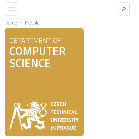
Toggle
navigation
Home
People
DEPARTMENT OF
COMPUTER
SCIENCE