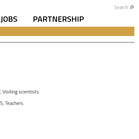
Search
JOBS
PARTNERSHIP
f
,
Visiting scientists
S
,
Teachers