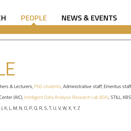
CH
PEOPLE
NEWS & EVENTS
LE
hers & Lecturers
,
PhD students
,
Administrative staff
,
Emeritus staf
 Center (AIC)
,
Intelligent Data Analysis Research Lab (IDA)
,
STILL
,
KBS
,
J
,
K
,
L
,
M
,
N
,
O
,
P
,
Q
,
R
,
S
,
T
,
U
,
V
,
W
,
X
,
Y
,
Z