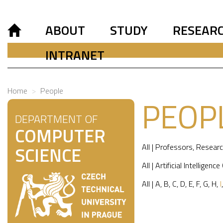
ABOUT
STUDY
RESEAR
INTRANET
Home
People
PEOP
DEPARTMENT OF
COMPUTER
All
|
Professors
,
Researc
SCIENCE
All
|
Artificial Intelligence
All
|
A
,
B
,
C
,
D
,
E
,
F
,
G
,
H
,
I