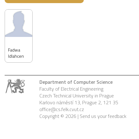
Fadwa
Idlahcen
Department of Computer Science
Faculty of Electrical Engineering
Czech Technical University in Prague
Karlovo náměstí 13, Prague 2, 121 35
office@cs.felk.cvut.cz
Copyright © 2026 |
Send us your feedback