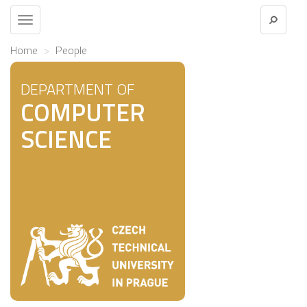
Toggle
navigation
Home
People
DEPARTMENT OF
COMPUTER
SCIENCE