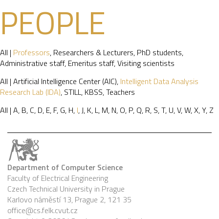
PEOPLE
All
|
Professors
,
Researchers & Lecturers
,
PhD students
,
Administrative staff
,
Emeritus staff
,
Visiting scientists
All
|
Artificial Intelligence Center (AIC)
,
Intelligent Data Analysis
Research Lab (IDA)
,
STILL
,
KBSS
,
Teachers
All
|
A
,
B
,
C
,
D
,
E
,
F
,
G
,
H
,
I
,
J
,
K
,
L
,
M
,
N
,
O
,
P
,
Q
,
R
,
S
,
T
,
U
,
V
,
W
,
X
,
Y
,
Z
Department of Computer Science
Faculty of Electrical Engineering
Czech Technical University in Prague
Karlovo náměstí 13, Prague 2, 121 35
office@cs.felk.cvut.cz