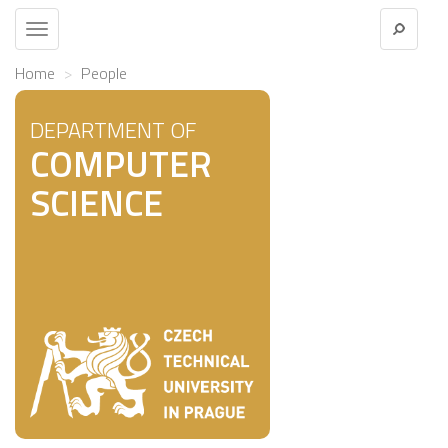
Toggle
navigation
Home
People
DEPARTMENT OF
COMPUTER
SCIENCE