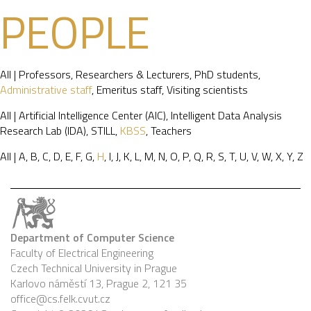
PEOPLE
All
|
Professors
,
Researchers & Lecturers
,
PhD students
,
Administrative staff
,
Emeritus staff
,
Visiting scientists
All
|
Artificial Intelligence Center (AIC)
,
Intelligent Data Analysis
Research Lab (IDA)
,
STILL
,
KBSS
,
Teachers
All
|
A
,
B
,
C
,
D
,
E
,
F
,
G
,
H
,
I
,
J
,
K
,
L
,
M
,
N
,
O
,
P
,
Q
,
R
,
S
,
T
,
U
,
V
,
W
,
X
,
Y
,
Z
Department of Computer Science
Faculty of Electrical Engineering
Czech Technical University in Prague
Karlovo náměstí 13, Prague 2, 121 35
office@cs.felk.cvut.cz