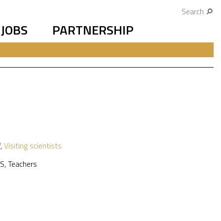
Search
JOBS
PARTNERSHIP
f
,
Visiting scientists
S
,
Teachers