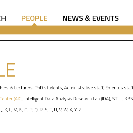
CH
PEOPLE
NEWS & EVENTS
LE
hers & Lecturers
,
PhD students
,
Administrative staff
,
Emeritus staf
 Center (AIC)
,
Intelligent Data Analysis Research Lab (IDA)
,
STILL
,
KBS
,
J
,
K
,
L
,
M
,
N
,
O
,
P
,
Q
,
R
,
S
,
T
,
U
,
V
,
W
,
X
,
Y
,
Z