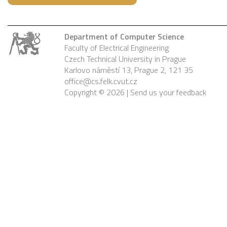
Department of Computer Science
Faculty of Electrical Engineering
Czech Technical University in Prague
Karlovo náměstí 13, Prague 2, 121 35
office@cs.felk.cvut.cz
Copyright © 2026 |
Send us your feedback