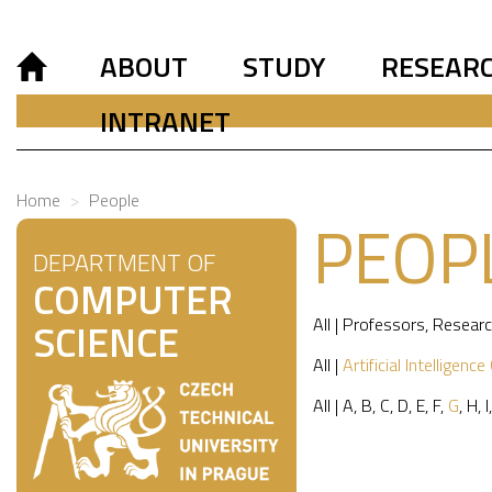
ABOUT
STUDY
RESEAR
INTRANET
Home
People
PEOP
DEPARTMENT OF
COMPUTER
All
|
Professors
,
Researc
SCIENCE
All
|
Artificial Intelligence
All
|
A
,
B
,
C
,
D
,
E
,
F
,
G
,
H
,
I