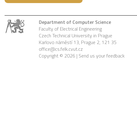
Department of Computer Science
Faculty of Electrical Engineering
Czech Technical University in Prague
Karlovo náměstí 13, Prague 2, 121 35
office@cs.felk.cvut.cz
Copyright © 2026 |
Send us your feedback