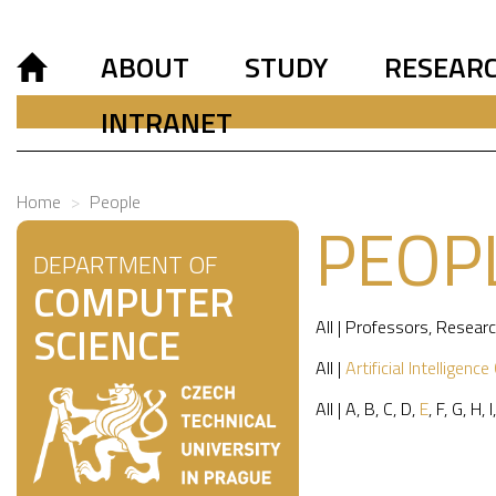
ABOUT
STUDY
RESEAR
INTRANET
Home
People
PEOP
DEPARTMENT OF
COMPUTER
All
|
Professors
,
Researc
SCIENCE
All
|
Artificial Intelligence
All
|
A
,
B
,
C
,
D
,
E
,
F
,
G
,
H
,
I