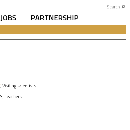
Search
JOBS
PARTNERSHIP
f
,
Visiting scientists
S
,
Teachers