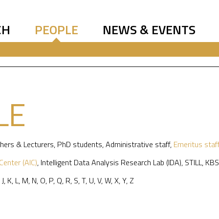
CH
PEOPLE
NEWS & EVENTS
LE
hers & Lecturers
,
PhD students
,
Administrative staff
,
Emeritus staf
 Center (AIC)
,
Intelligent Data Analysis Research Lab (IDA)
,
STILL
,
KBS
,
J
,
K
,
L
,
M
,
N
,
O
,
P
,
Q
,
R
,
S
,
T
,
U
,
V
,
W
,
X
,
Y
,
Z