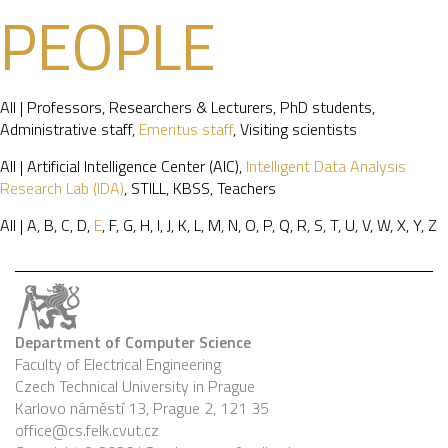
PEOPLE
All
|
Professors
,
Researchers & Lecturers
,
PhD students
,
Administrative staff
,
Emeritus staff
,
Visiting scientists
All
|
Artificial Intelligence Center (AIC)
,
Intelligent Data Analysis
Research Lab (IDA)
,
STILL
,
KBSS
,
Teachers
All
|
A
,
B
,
C
,
D
,
E
,
F
,
G
,
H
,
I
,
J
,
K
,
L
,
M
,
N
,
O
,
P
,
Q
,
R
,
S
,
T
,
U
,
V
,
W
,
X
,
Y
,
Z
Department of Computer Science
Faculty of Electrical Engineering
Czech Technical University in Prague
Karlovo náměstí 13, Prague 2, 121 35
office@cs.felk.cvut.cz