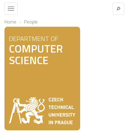
Toggle
navigation
Home
People
DEPARTMENT OF
COMPUTER
SCIENCE