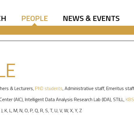
CH
PEOPLE
NEWS & EVENTS
LE
hers & Lecturers
,
PhD students
,
Administrative staff
,
Emeritus staf
 Center (AIC)
,
Intelligent Data Analysis Research Lab (IDA)
,
STILL
,
KBS
,
J
,
K
,
L
,
M
,
N
,
O
,
P
,
Q
,
R
,
S
,
T
,
U
,
V
,
W
,
X
,
Y
,
Z