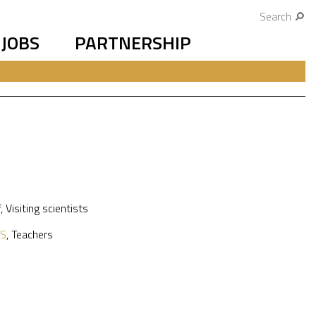
Search
JOBS
PARTNERSHIP
f
,
Visiting scientists
S
,
Teachers