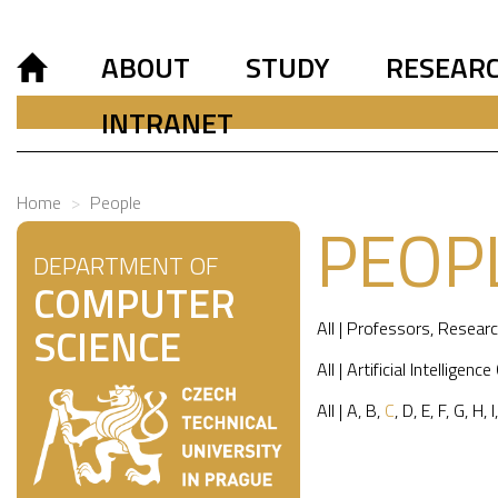
ABOUT
STUDY
RESEAR
INTRANET
Home
People
PEOP
DEPARTMENT OF
COMPUTER
All
|
Professors
,
Researc
SCIENCE
All
|
Artificial Intelligence
All
|
A
,
B
,
C
,
D
,
E
,
F
,
G
,
H
,
I