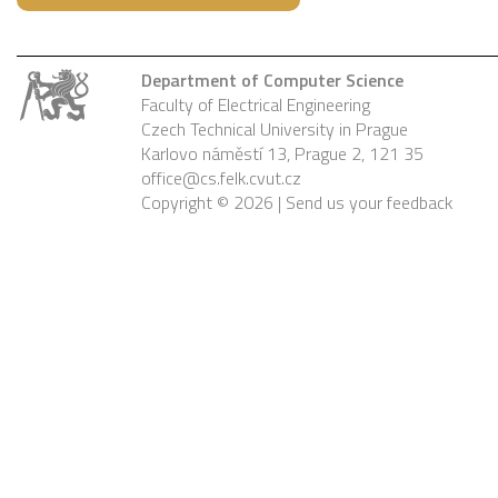
Department of Computer Science
Faculty of Electrical Engineering
Czech Technical University in Prague
Karlovo náměstí 13, Prague 2, 121 35
office@cs.felk.cvut.cz
Copyright © 2026 |
Send us your feedback