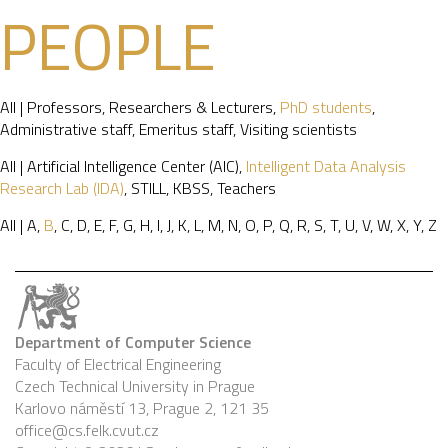
PEOPLE
All
|
Professors
,
Researchers & Lecturers
,
PhD students
,
Administrative staff
,
Emeritus staff
,
Visiting scientists
All
|
Artificial Intelligence Center (AIC)
,
Intelligent Data Analysis
Research Lab (IDA)
,
STILL
,
KBSS
,
Teachers
All
|
A
,
B
,
C
,
D
,
E
,
F
,
G
,
H
,
I
,
J
,
K
,
L
,
M
,
N
,
O
,
P
,
Q
,
R
,
S
,
T
,
U
,
V
,
W
,
X
,
Y
,
Z
Department of Computer Science
Faculty of Electrical Engineering
Czech Technical University in Prague
Karlovo náměstí 13, Prague 2, 121 35
office@cs.felk.cvut.cz