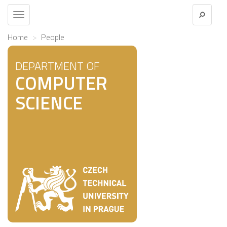
Toggle
navigation
Home
People
DEPARTMENT OF
COMPUTER
SCIENCE