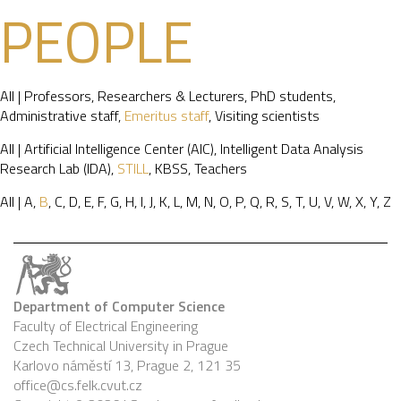
PEOPLE
All
|
Professors
,
Researchers & Lecturers
,
PhD students
,
Administrative staff
,
Emeritus staff
,
Visiting scientists
All
|
Artificial Intelligence Center (AIC)
,
Intelligent Data Analysis
Research Lab (IDA)
,
STILL
,
KBSS
,
Teachers
All
|
A
,
B
,
C
,
D
,
E
,
F
,
G
,
H
,
I
,
J
,
K
,
L
,
M
,
N
,
O
,
P
,
Q
,
R
,
S
,
T
,
U
,
V
,
W
,
X
,
Y
,
Z
Department of Computer Science
Faculty of Electrical Engineering
Czech Technical University in Prague
Karlovo náměstí 13, Prague 2, 121 35
office@cs.felk.cvut.cz