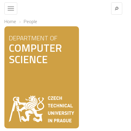
Toggle
navigation
Home
People
DEPARTMENT OF
COMPUTER
SCIENCE