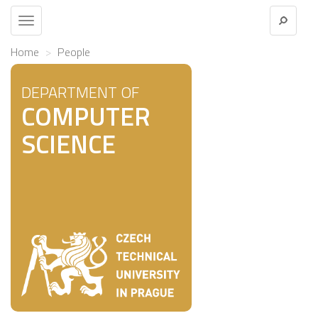
Toggle
navigation
Home
People
DEPARTMENT OF
COMPUTER
SCIENCE