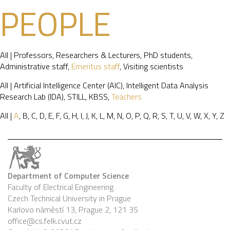
PEOPLE
All
|
Professors
,
Researchers & Lecturers
,
PhD students
,
Administrative staff
,
Emeritus staff
,
Visiting scientists
All
|
Artificial Intelligence Center (AIC)
,
Intelligent Data Analysis
Research Lab (IDA)
,
STILL
,
KBSS
,
Teachers
All
|
A
,
B
,
C
,
D
,
E
,
F
,
G
,
H
,
I
,
J
,
K
,
L
,
M
,
N
,
O
,
P
,
Q
,
R
,
S
,
T
,
U
,
V
,
W
,
X
,
Y
,
Z
Department of Computer Science
Faculty of Electrical Engineering
Czech Technical University in Prague
Karlovo náměstí 13, Prague 2, 121 35
office@cs.felk.cvut.cz