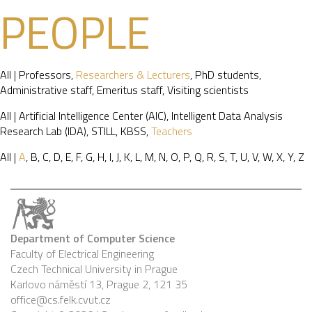
PEOPLE
All
|
Professors
,
Researchers & Lecturers
,
PhD students
,
Administrative staff
,
Emeritus staff
,
Visiting scientists
All
|
Artificial Intelligence Center (AIC)
,
Intelligent Data Analysis
Research Lab (IDA)
,
STILL
,
KBSS
,
Teachers
All
|
A
,
B
,
C
,
D
,
E
,
F
,
G
,
H
,
I
,
J
,
K
,
L
,
M
,
N
,
O
,
P
,
Q
,
R
,
S
,
T
,
U
,
V
,
W
,
X
,
Y
,
Z
Department of Computer Science
Faculty of Electrical Engineering
Czech Technical University in Prague
Karlovo náměstí 13, Prague 2, 121 35
office@cs.felk.cvut.cz