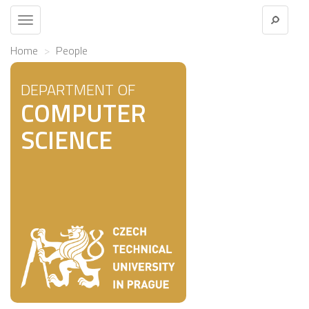
Toggle
navigation
Home
People
DEPARTMENT OF
COMPUTER
SCIENCE