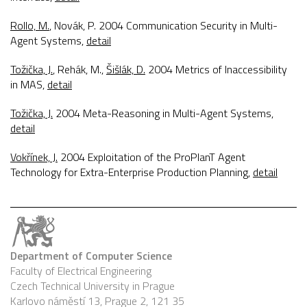
Rollo, M.
, Novák, P. 2004
Communication Security in Multi-
Agent Systems
,
detail
Tožička, J.
, Rehák, M.,
Šišlák, D.
2004
Metrics of Inaccessibility
in MAS
,
detail
Tožička, J.
2004
Meta-Reasoning in Multi-Agent Systems
,
detail
Vokřínek, J.
2004
Exploitation of the ProPlanT Agent
Technology for Extra-Enterprise Production Planning
,
detail
Department of Computer Science
Faculty of Electrical Engineering
Czech Technical University in Prague
Karlovo náměstí 13, Prague 2, 121 35