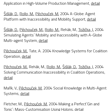
Application in High-Volume Production Management
,
detail
Šišlák, D.
,
Rollo, M.
,
Pěchouček, M.
2004
A-Globe: Agent
Platform with Inaccessibility and Mobility Support
,
detail
Šišlák, D.
,
Pěchouček, M.
,
Rollo, M.
, Rehák, M.,
Tožička, J.
2004
Simulating Agents´ Mobility and Inaccessibility with A-Globe
Multi-agent System
,
detail
Pěchouček, M.
, Tate, A. 2004
Knowledge Systems for Coalition
Operation
,
detail
Pěchouček, M.
, Rehák, M.,
Rollo, M.
,
Šišlák, D.
,
Tožička, J.
2004
Solving Communication Inaccessibility in Coalition Operations
,
detail
Mařík, V.,
Pěchouček, M.
2004
Social Knowledge in Multi-Agent
Systems
,
detail
Fletcher, M.,
Pěchouček, M.
2004
Making a Perfect`Gin and
Tonic`: Mass-Customisation Using Holons
,
detail