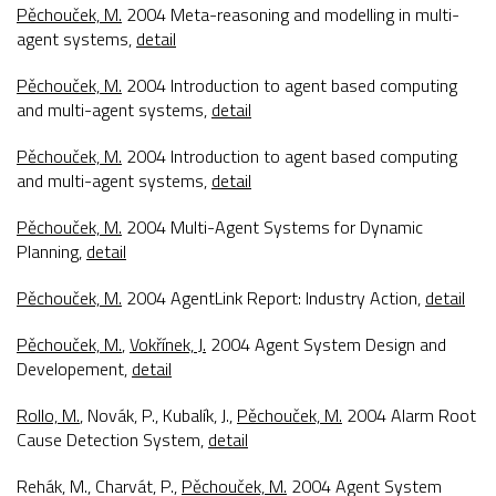
Pěchouček, M.
2004
Meta-reasoning and modelling in multi-
agent systems
,
detail
Pěchouček, M.
2004
Introduction to agent based computing
and multi-agent systems
,
detail
Pěchouček, M.
2004
Introduction to agent based computing
and multi-agent systems
,
detail
Pěchouček, M.
2004
Multi-Agent Systems for Dynamic
Planning
,
detail
Pěchouček, M.
2004
AgentLink Report: Industry Action
,
detail
Pěchouček, M.
,
Vokřínek, J.
2004
Agent System Design and
Developement
,
detail
Rollo, M.
, Novák, P., Kubalík, J.,
Pěchouček, M.
2004
Alarm Root
Cause Detection System
,
detail
Rehák, M., Charvát, P.,
Pěchouček, M.
2004
Agent System