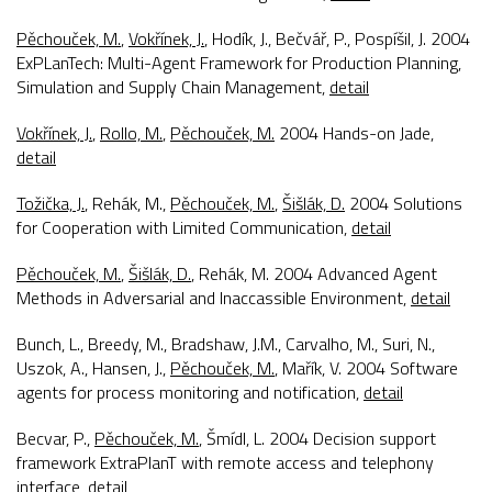
Pěchouček, M.
,
Vokřínek, J.
, Hodík, J., Bečvář, P., Pospíšil, J. 2004
ExPLanTech: Multi-Agent Framework for Production Planning,
Simulation and Supply Chain Management
,
detail
Vokřínek, J.
,
Rollo, M.
,
Pěchouček, M.
2004
Hands-on Jade
,
detail
Tožička, J.
, Rehák, M.,
Pěchouček, M.
,
Šišlák, D.
2004
Solutions
for Cooperation with Limited Communication
,
detail
Pěchouček, M.
,
Šišlák, D.
, Rehák, M. 2004
Advanced Agent
Methods in Adversarial and Inaccassible Environment
,
detail
Bunch, L., Breedy, M., Bradshaw, J.M., Carvalho, M., Suri, N.,
Uszok, A., Hansen, J.,
Pěchouček, M.
, Mařík, V. 2004
Software
agents for process monitoring and notification
,
detail
Becvar, P.,
Pěchouček, M.
, Šmídl, L. 2004
Decision support
framework ExtraPlanT with remote access and telephony
interface
,
detail