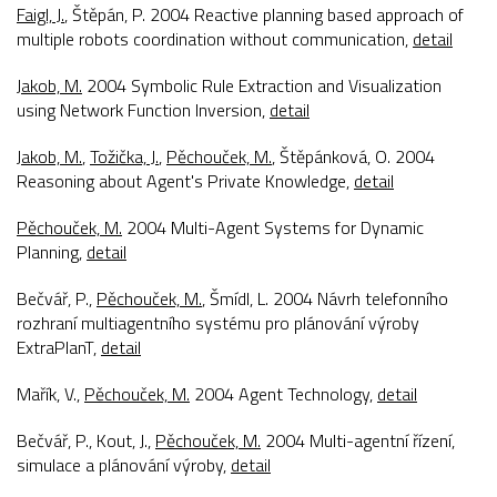
Faigl, J.
, Štěpán, P. 2004
Reactive planning based approach of
multiple robots coordination without communication
,
detail
Jakob, M.
2004
Symbolic Rule Extraction and Visualization
using Network Function Inversion
,
detail
Jakob, M.
,
Tožička, J.
,
Pěchouček, M.
, Štěpánková, O. 2004
Reasoning about Agent's Private Knowledge
,
detail
Pěchouček, M.
2004
Multi-Agent Systems for Dynamic
Planning
,
detail
Bečvář, P.,
Pěchouček, M.
, Šmídl, L. 2004
Návrh telefonního
rozhraní multiagentního systému pro plánování výroby
ExtraPlanT
,
detail
Mařík, V.,
Pěchouček, M.
2004
Agent Technology
,
detail
Bečvář, P., Kout, J.,
Pěchouček, M.
2004
Multi-agentní řízení,
simulace a plánování výroby
,
detail