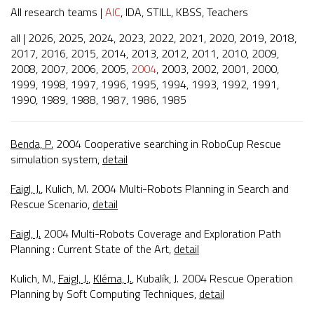
All research teams
|
AIC
,
IDA
,
STILL
,
KBSS
,
Teachers
all
|
2026
,
2025
,
2024
,
2023
,
2022
,
2021
,
2020
,
2019
,
2018
,
2017
,
2016
,
2015
,
2014
,
2013
,
2012
,
2011
,
2010
,
2009
,
2008
,
2007
,
2006
,
2005
,
2004
,
2003
,
2002
,
2001
,
2000
,
1999
,
1998
,
1997
,
1996
,
1995
,
1994
,
1993
,
1992
,
1991
,
1990
,
1989
,
1988
,
1987
,
1986
,
1985
Benda, P.
2004
Cooperative searching in RoboCup Rescue
simulation system
,
detail
Faigl, J.
, Kulich, M. 2004
Multi-Robots Planning in Search and
Rescue Scenario
,
detail
Faigl, J.
2004
Multi-Robots Coverage and Exploration Path
Planning : Current State of the Art
,
detail
Kulich, M.,
Faigl, J.
,
Kléma, J.
, Kubalík, J. 2004
Rescue Operation
Planning by Soft Computing Techniques
,
detail