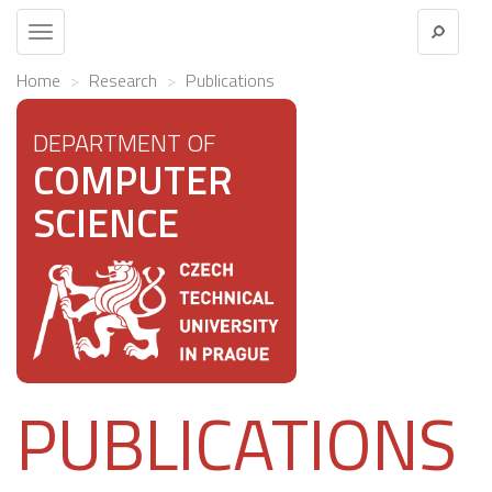
Toggle
navigation
Home
Research
Publications
DEPARTMENT OF
COMPUTER
SCIENCE
PUBLICATIONS