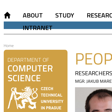
ABOUT
STUDY
RESEAR
INTRANET
Home
PEOP
DEPARTMENT OF
COMPUTER
RESEARCHERS
SCIENCE
MGR. JAKUB MARE