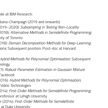
ile at IBM Research:
s Urbana-Champaign (2019 and onwards)
(2019–2020):
Subsampling in Testing Non-Locality
(2018):
Alternative Methods in Semidefinite Programming
;
ity of Toronto
2018):
Domain Decomposition Methods for Deep-Learning
ions
; Subsequent position: Post-doc at Harvard
Hybrid Methods for Polynomial Optimisation
; Subsequent
hnology
17):
Robust Parameter Estimation in Gaussian Mixture
 Facebook
2016):
Hybrid Methods for Polynomial Optimisation
;
 Vidrio Technologies
2014):
First-Order Methods for Semidefinite Programming
;
rofessor at Lehigh University
e (2014):
First-Order Methods for Semidefinite
 at Duke University