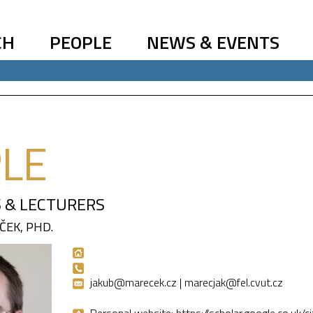
CH
PEOPLE
NEWS & EVENTS
LE
 & LECTURERS
ČEK, PHD.
jakub@marecek.cz | marecjak@fel.cvut.cz