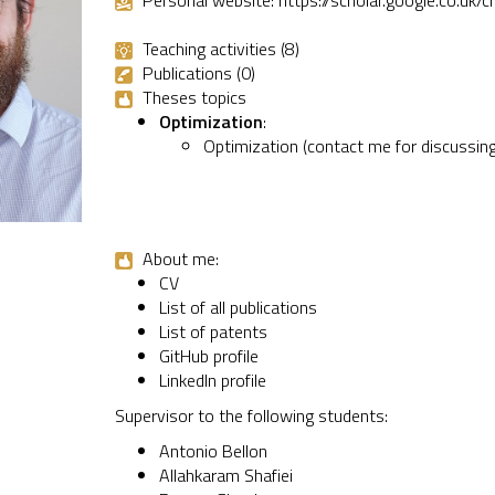
Personal website:
https://scholar.google.co.
Teaching activities (8)
Publications (0)
Theses topics
Optimization
:
Optimization (contact me for discussing
About me:
CV
List of all publications
List of patents
GitHub profile
LinkedIn profile
Supervisor to the following students:
Antonio Bellon
Allahkaram Shafiei