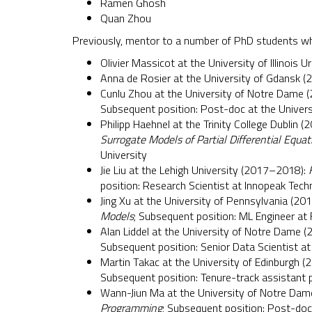
Ramen Ghosh
Quan Zhou
Previously, mentor to a number of PhD students wh
Olivier Massicot at the University of Illinoi
Anna de Rosier at the University of Gdansk 
Cunlu Zhou at the University of Notre Dame 
Subsequent position: Post-doc at the Univers
Philipp Haehnel at the Trinity College Dublin (
Surrogate Models of Partial Differential Equat
University
Jie Liu at the Lehigh University (2017–2018):
position: Research Scientist at Innopeak Tec
Jing Xu at the University of Pennsylvania (20
Models
; Subsequent position: ML Engineer at
Alan Liddel at the University of Notre Dame (
Subsequent position: Senior Data Scientist at
Martin Takac at the University of Edinburgh (
Subsequent position: Tenure-track assistant p
Wann-Jiun Ma at the University of Notre Dam
Programming
; Subsequent position: Post-doc