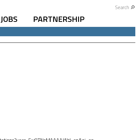
Search
JOBS
PARTNERSHIP