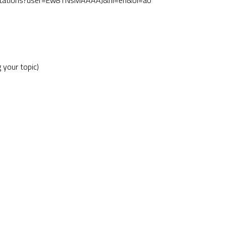
uk/citations?user=Ew8TNsMAAAAJ&hl=en&oi=ao
 your topic)