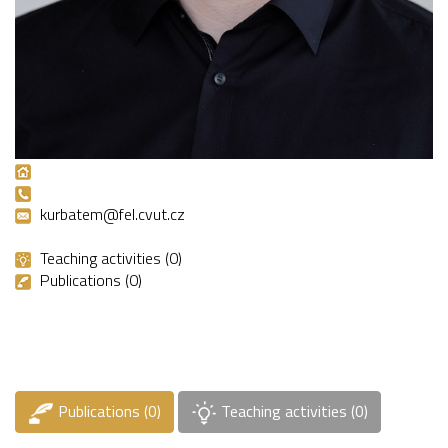
kurbatem@fel.cvut.cz
Teaching activities (0)
Publications (0)
Publications (0)
Teaching activities (0)