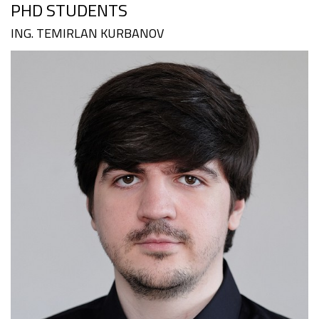
PHD STUDENTS
ING. TEMIRLAN KURBANOV