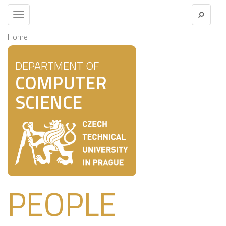
Toggle
navigation
Home
DEPARTMENT OF
COMPUTER
SCIENCE
PEOPLE