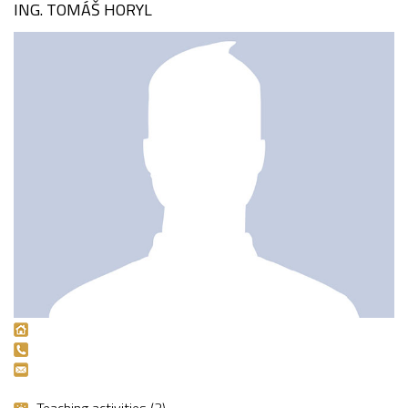
ING. TOMÁŠ HORYL
Teaching activities (2)