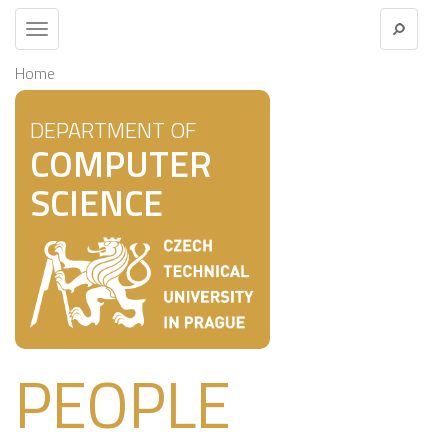
Toggle
navigation
Home
DEPARTMENT OF
COMPUTER
SCIENCE
PEOPLE