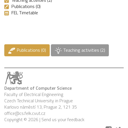
Publications (0)
FEL Timetable
Publications (0)
Teaching activities (2)
Department of Computer Science
Faculty of Electrical Engineering
Czech Technical University in Prague
Karlovo náměstí 13, Prague 2, 121 35
office@cs.felk.cvut.cz
Copyright © 2026 |
Send us your feedback