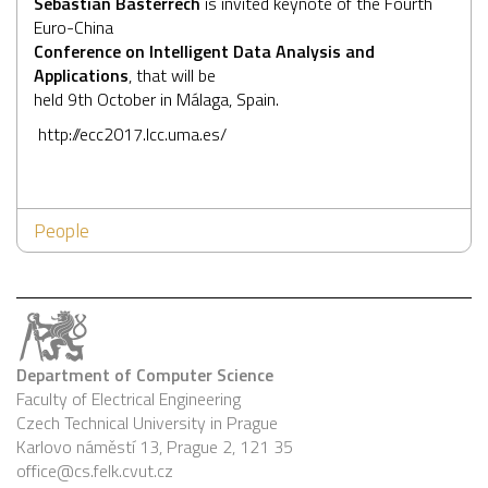
Sebastian Basterrech
is invited keynote of the Fourth
Euro-China
Conference on Intelligent Data Analysis and
Applications
, that will be
held 9th October in Málaga, Spain.
http://ecc2017.lcc.uma.es/
People
Department of Computer Science
Faculty of Electrical Engineering
Czech Technical University in Prague
Karlovo náměstí 13, Prague 2, 121 35
office@cs.felk.cvut.cz