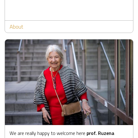
About
We are really happy to welcome here
prof. Ruzena