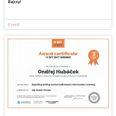
Bajcsy!
Event