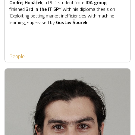
Ondřej Hubáček
, a PhD student from
IDA group
,
finished
3rd in the
IT SP
Y
with his diploma thesis on
'Exploiting betting market inefficiencies with machine
learning', supervised by
Gustav Šourek.
People