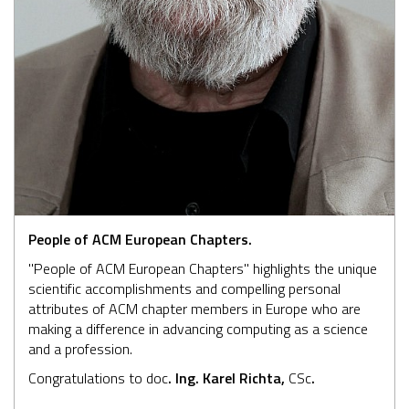
People of ACM European Chapters.
"People of ACM European Chapters" highlights the unique
scientific accomplishments and compelling personal
attributes of ACM chapter members in Europe who are
making a difference in advancing computing as a science
and a profession.
Congratulations to doc
. Ing. Karel Richta,
CSc
.