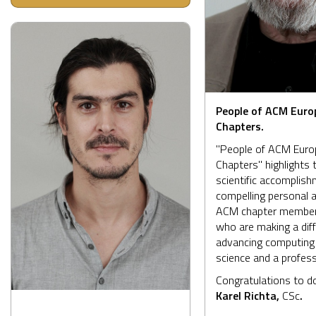
People of ACM Euro
Chapters.
"People of ACM Eur
Chapters" highlights 
scientific accomplis
compelling personal a
ACM chapter member
who are making a diff
advancing computing
science and a profess
Congratulations to d
Karel Richta,
CSc
.