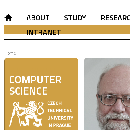
ABOUT
STUDY
RESEAR
INTRANET
Home
DEPARTMENT OF
COMPUTER
SCIENCE