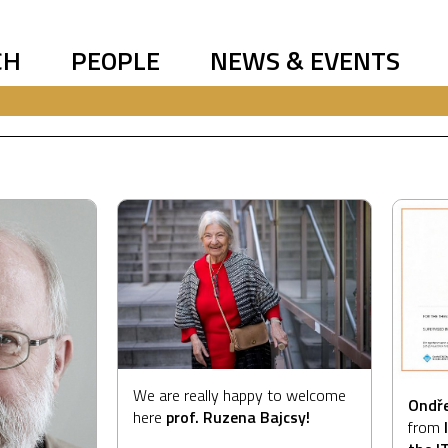
CH
PEOPLE
NEWS & EVENTS
We are really happy to welcome
Ondře
here
prof. Ruzena Bajcsy!
from