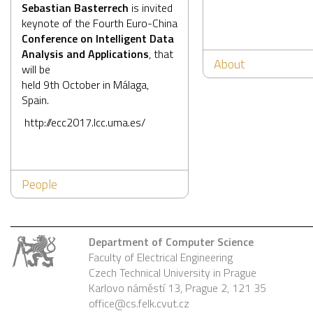
Sebastian Basterrech
is invited
keynote of the Fourth Euro-China
Conference on Intelligent Data
Analysis and Applications
, that
About
will be
held 9th October in Málaga,
Spain.
http://ecc2017.lcc.uma.es/
People
Department of Computer Science
Faculty of Electrical Engineering
Czech Technical University in Prague
Karlovo náměstí 13, Prague 2, 121 35
office@cs.felk.cvut.cz