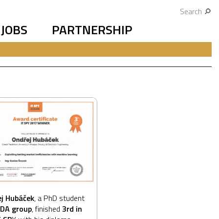
Search
JOBS
PARTNERSHIP
j Hubáček
, a PhD student
IDA group
, finished
3rd in