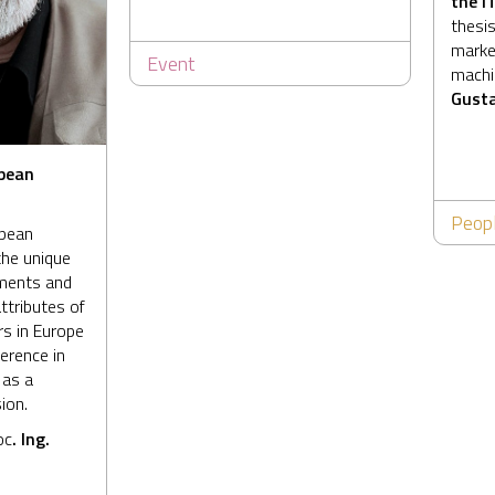
the
I
thesis
market
Event
machin
Gusta
pean
Peop
opean
the unique
hments and
ttributes of
s in Europe
erence in
 as a
ion.
oc
. Ing.