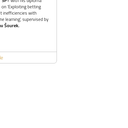
T SP
Y
with his diploma
 on 'Exploiting betting
 inefficiencies with
e learning', supervised by
v Šourek.
le