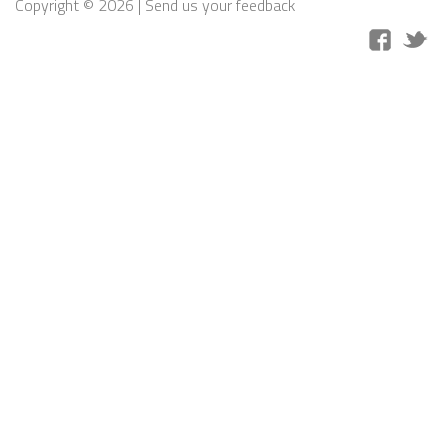
Copyright © 2026 |
Send us your feedback