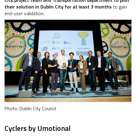
City project team and Transportation department to pilot
their solution in Dublin City for at least 3 months
to gain
end-user validation.
Photo: Dublin City Council
Cyclers by Umotional