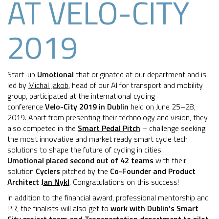
AT VELO-CITY
2019
Start-up
Umotional
that originated at our department and is
led by
Michal Jakob
, head of our AI for transport and mobility
group, participated at the international cycling
conference
Velo-City 2019 in Dublin
held on June 25–28,
2019. Apart from presenting their technology and vision, they
also competed in the
Smart Pedal Pitch
– challenge seeking
the most innovative and market ready smart cycle tech
solutions to shape the future of cycling in cities.
Umotional placed second out of 42 teams
with their
solution
Cyclers
pitched by the
Co-Founder and Product
Architect
Jan Nykl
. Congratulations on this success!
In addition to the financial award, professional mentorship and
PR, the finalists will also get to
work with Dublin’s Smart