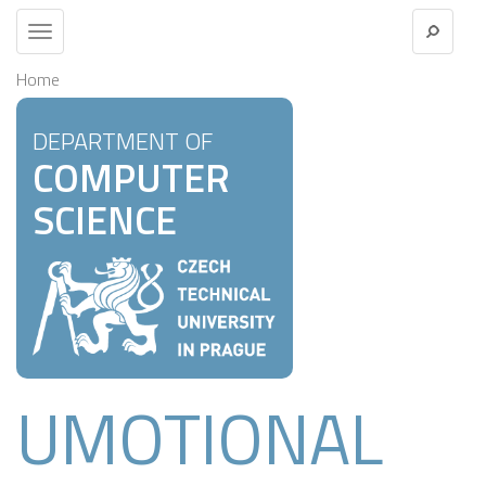
Toggle
navigation
Home
DEPARTMENT OF
COMPUTER
SCIENCE
UMOTIONAL