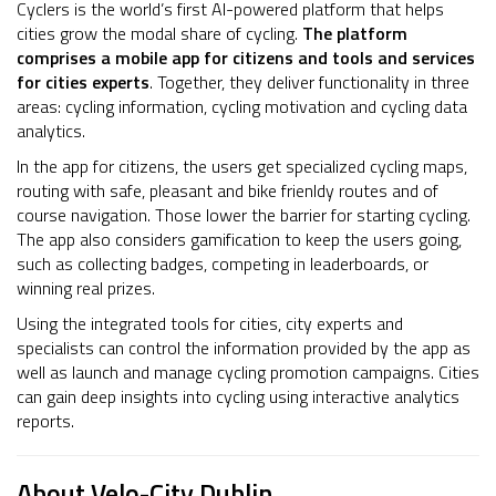
Cyclers is the world’s first AI-powered platform that helps
cities grow the modal share of cycling.
The platform
comprises a mobile app for citizens and tools and services
for cities experts
. Together, they deliver functionality in three
areas: cycling information, cycling motivation and cycling data
analytics.
In the app for citizens, the users get specialized cycling maps,
routing with safe, pleasant and bike frienldy routes and of
course navigation. Those lower the barrier for starting cycling.
The app also considers gamification to keep the users going,
such as collecting badges, competing in leaderboards, or
winning real prizes.
Using the integrated tools for cities, city experts and
specialists can control the information provided by the app as
well as launch and manage cycling promotion campaigns. Cities
can gain deep insights into cycling using interactive analytics
reports.
About Velo-City Dublin