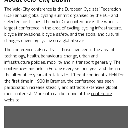
The Velo-City conference is the European Cyclists’ Federation
(ECF) annual global cycling summit organised by the ECF and
selected host cities. The Velo-City conference is the world’s
largest conference in the area of cycling, cycling infrastructure,
bicycle innovations, bicycle safety, and the social and cultural
changes driven by cycling on a global scale.
The conferences also attract those involved in the area of
technology, health, behavioural change, urban and
infrastructure policies, mobility and in transport generally. The
conferences are held in Europe every second year and then in
the alternative years it rotates to different continents. Held for
the first time in 1980 in Bremen, the conference has seen
participation increase steadily and attracts extensive global
media interest. More info can be found at the
conference
website
.