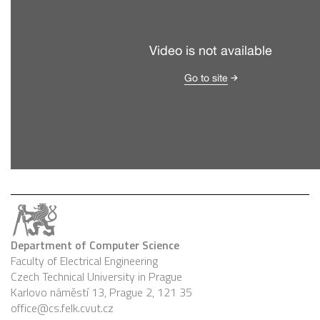
Department of Computer Science
Faculty of Electrical Engineering
Czech Technical University in Prague
Karlovo náměstí 13, Prague 2, 121 35
office@cs.felk.cvut.cz