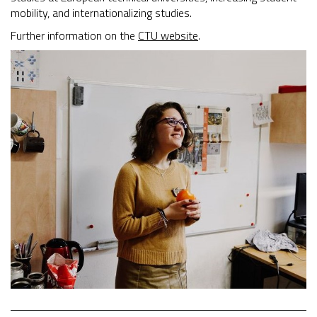
mobility, and internationalizing studies.
Further information on the
CTU website
.