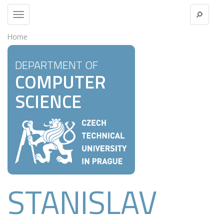
Toggle
navigation
Home
DEPARTMENT OF
COMPUTER
SCIENCE
STANISLAV