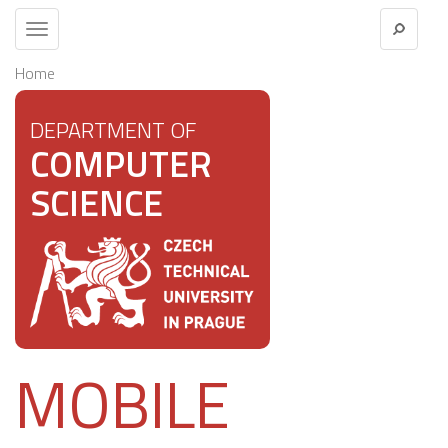
Toggle
navigation
Home
DEPARTMENT OF
COMPUTER
SCIENCE
MOBILE