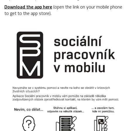
Download the app here
(open the link on your mobile phone
to get to the app store).