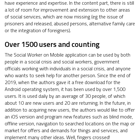
have experience and expertise. In the content part, there is still
a lot of room for improvement and extension to other areas
of social services, which are now missing (eg the issue of
prisoners and released, abused persons, alternative family care
or the integration of foreigners).
Over 1500 users and counting
The Social Worker on Mobile application can be used by both
people in a social crisis and social workers, government
officials working with individuals in a social crisis, and anyone
who wants to seek help for another person. Since the end of
2019, when the authors gave it a free download for the
Android operating system, it has been used by over 1,500
users. It is used daily by an average of 30 people, of which
about 10 are new users and 20 are returning. In the future, in
addition to acquiring new users, the authors would like to offer
an iOS version and program new features such as blind mode,
offline version, navigation to searched locations on the map or
market for offers and demands for things and services, and
implement many other ideas. Well, fingers crossed!