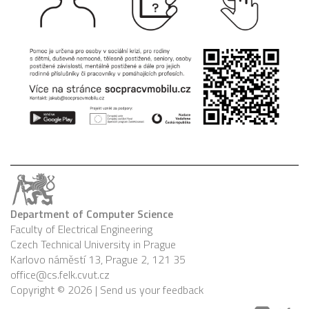
Department of Computer Science
Faculty of Electrical Engineering
Czech Technical University in Prague
Karlovo náměstí 13, Prague 2, 121 35
office@cs.felk.cvut.cz
Copyright © 2026 |
Send us your feedback