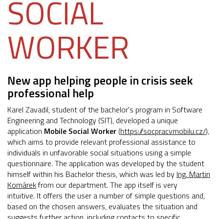
SOCIAL
WORKER
New app helping people in crisis seek
professional help
Karel Zavadil, student of the bachelor's program in Software
Engineering and Technology (SIT), developed a unique
application
Mobile Social Worker
(
https://socpracvmobilu.cz/
),
which aims to provide relevant professional assistance to
individuals in unfavorable social situations using a simple
questionnaire. The application was developed by the student
himself within his Bachelor thesis, which was led by
Ing. Martin
Komárek
from our department. The app itself is very
intuitive. It offers the user a number of simple questions and,
based on the chosen answers, evaluates the situation and
suggests further action, including contacts to specific