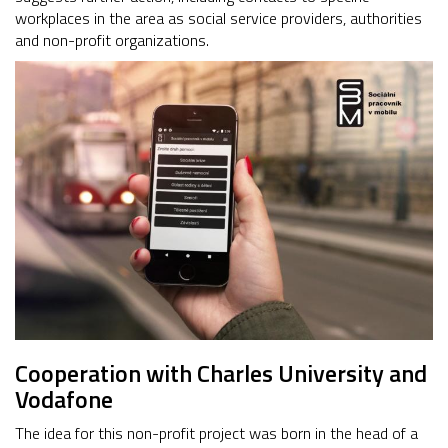
workplaces in the area as social service providers, authorities
and non-profit organizations.
Cooperation with Charles University and
Vodafone
The idea for this non-profit project was born in the head of a