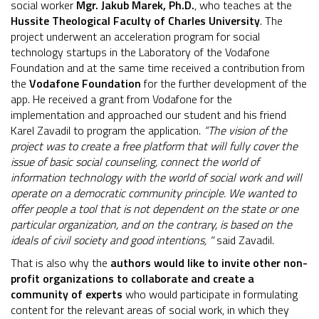
social worker
Mgr. Jakub Marek, Ph.D.
, who teaches at the
Hussite Theological Faculty of Charles University
. The
project underwent an acceleration program for social
technology startups in the Laboratory of the Vodafone
Foundation and at the same time received a contribution from
the
Vodafone Foundation
for the further development of the
app. He received a grant from Vodafone for the
implementation and approached our student and his friend
Karel Zavadil to program the application.
“The vision of the
project was to create a free platform that will fully cover the
issue of basic social counseling, connect the world of
information technology with the world of social work and will
operate on a democratic community principle. We wanted to
offer people a tool that is not dependent on the state or one
particular organization, and on the contrary, is based on the
ideals of civil society and good intentions, "
said Zavadil.
That is also why the
authors would like to
invite other non-
profit organizations to collaborate and create a
community of experts
who would participate in formulating
content for the relevant areas of social work, in which they