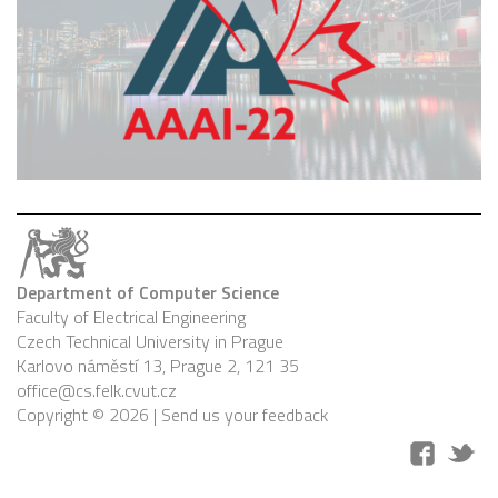
Department of Computer Science
Faculty of Electrical Engineering
Czech Technical University in Prague
Karlovo náměstí 13, Prague 2, 121 35
office@cs.felk.cvut.cz
Copyright © 2026 |
Send us your feedback