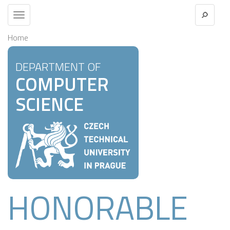
Toggle
navigation
Home
DEPARTMENT OF
COMPUTER
SCIENCE
HONORABLE