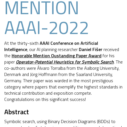
MENTION
AAAI-2022
At the thirty-sixth
AAAI Conference on Artificial
Intelligence
, our AI planning researcher
Daniel Fišer
received
the
Honorable Mention Oustanding Paper Award
for his
paper
Operator-Potential Heuristics for Symbolic Search
. The
co-authors were Álvaro Torralba from the Aalborg University,
Denmark and Jörg Hoffmann from the Saarland University,
Germany. Their paper was warded in the most prestigious
category where papers that exemplify the highest standards in
technical contribution and exposition compete.
Congratulations on this significant success!
Abstract
Symbolic search, using Binary Decision Diagrams (BDDs) to