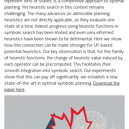
represent sets of states, is a competitive approach to optimal
planning. Yet heuristic search in this context remains
challenging. The many advances on admissible planning
heuristics are not directly applicable, as they evaluate one
state at a time. Indeed, progress using heuristic functions in
symbolic search has been limited and even very informed
heuristics have been shown to be detrimental. Here we show
how this connection can be made stronger for LP-based
potential heuristics. Our key observation is that, for this family
of heuristic functions, the change of heuristic value induced by
each operator can be precomputed. This facilitates their
smooth integration into symbolic search. Our experiments
show that this can pay off significantly: we establish a new
state-of-the-art in optimal symbolic planning.
Download the
paper here
.