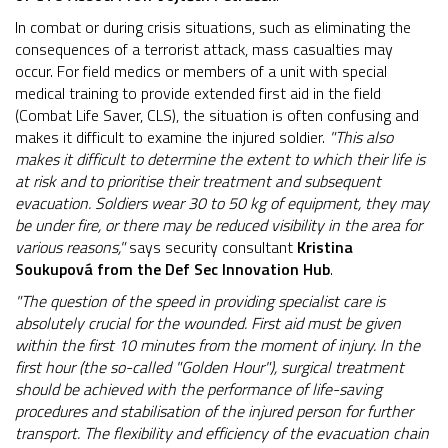
In combat or during crisis situations, such as eliminating the
consequences of a terrorist attack, mass casualties may
occur. For field medics or members of a unit with special
medical training to provide extended first aid in the field
(Combat Life Saver, CLS), the situation is often confusing and
makes it difficult to examine the injured soldier.
"This also
makes it difficult to determine the extent to which their life is
at risk and to prioritise their treatment and subsequent
evacuation. Soldiers wear 30 to 50 kg of equipment, they may
be under fire, or there may be reduced visibility in the area for
various reasons,"
says security consultant
Kristina
Soukupová from the Def Sec Innovation Hub
.
"The question of the speed in providing specialist care is
absolutely crucial for the wounded. First aid must be given
within the first 10 minutes from the moment of injury. In the
first hour (the so-called "Golden Hour"), surgical treatment
should be achieved with the performance of life-saving
procedures and stabilisation of the injured person for further
transport. The flexibility and efficiency of the evacuation chain