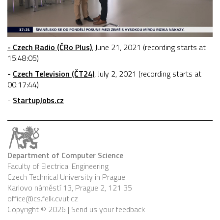
- Czech Radio (ČRo Plus)
, June 21, 2021 (recording starts at
15:48:05)
-
Czech Television (ČT24)
, July 2, 2021 (recording starts at
00:17:44)
-
StartupJobs.cz
Department of Computer Science
Faculty of Electrical Engineering
Czech Technical University in Prague
Karlovo náměstí 13, Prague 2, 121 35
office@cs.felk.cvut.cz
Copyright © 2026 |
Send us your feedback