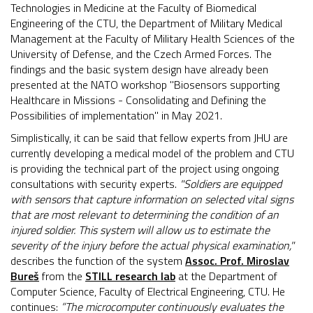
Technologies in Medicine at the Faculty of Biomedical
Engineering of the CTU, the Department of Military Medical
Management at the Faculty of Military Health Sciences of the
University of Defense, and the Czech Armed Forces. The
findings and the basic system design have already been
presented at the NATO workshop "Biosensors supporting
Healthcare in Missions - Consolidating and Defining the
Possibilities of implementation" in May 2021.
Simplistically, it can be said that fellow experts from JHU are
currently developing a medical model of the problem and CTU
is providing the technical part of the project using ongoing
consultations with security experts.
"Soldiers are equipped
with sensors that capture information on selected vital signs
that are most relevant to determining the condition of an
injured soldier. This system will allow us to estimate the
severity of the injury before the actual physical examination,"
describes the function of the system
Assoc. Prof. Miroslav
Bureš
from the
STILL research lab
at the Department of
Computer Science, Faculty of Electrical Engineering, CTU. He
continues:
”The microcomputer continuously evaluates the