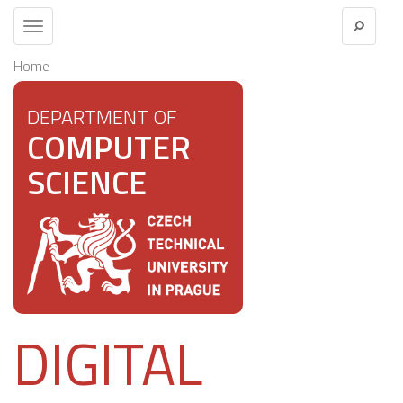
Toggle
navigation
Home
DEPARTMENT OF
COMPUTER
SCIENCE
DIGITAL