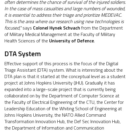
often determines the chance of survival of the injured soldiers.
In the case of mass casualties and large numbers of wounded,
it is essential to address their triage and prioritize MEDEVAC.
This is the area where our research using new technologies is
focused,"
says
Colonel Hynek Schvach
from the Department
of Military Medical Management at the Faculty of Military
Health Sciences of the
University of Defence
.
DTA System
Effective support of this process is the focus of the Digital
Triage Assistant (DTA) system. What is interesting about the
DTA plan is that it started at the conceptual level as a student
project at Johns Hopkins University (JHU). Gradually it has
expanded into a large-scale project that is currently being
collaborated on by the Department of Computer Science at
the Faculty of Electrical Engineering of the CTU, the Center for
Leadership Education of the Whiting School of Engineering at
Johns Hopkins University, the NATO Allied Command
Transformation Innovation Hub, the Def Sec Innovation Hub,
the Department of Information and Communication