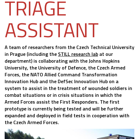
TRIAGE
ASSISTANT
A team of researchers from the Czech Technical University
in Prague (including the
STILL research lab
at our
department) is collaborating with the Johns Hopkins
University, the University of Defence, the Czech Armed
Forces, the NATO Allied Command Transformation
Innovation Hub and the DefSec Innovation Hub on a
system to assist in the treatment of wounded soldiers in
combat situations or in crisis situations in which the
Armed Forces assist the First Responders. The first
prototype is currently being tested and will be further
expanded and deployed in field tests in cooperation with
the Czech Armed Forces.