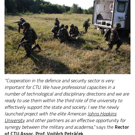
"Cooperation in the defence and security sector is very
important for CTU. We have professional capacities in a
number of technological and disciplinary directions and we are
ready to use them within the third role of the university to
effectively support the state and society. I see the newly
launched project with the elite American
Johns Hopkins
University
and other partners as an effective opportunity for
synergy between the military and academia,"
says the
Rector
of CTU Assoc. Prof. Vojtěch Petráček
.