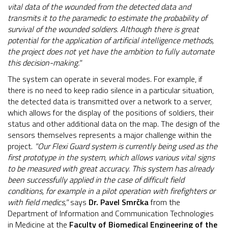
vital data of the wounded from the detected data and
transmits it to the paramedic to estimate the probability of
survival of the wounded soldiers. Although there is great
potential for the application of artificial intelligence methods,
the project does not yet have the ambition to fully automate
this decision-making."
The system can operate in several modes. For example, if
there is no need to keep radio silence in a particular situation,
the detected data is transmitted over a network to a server,
which allows for the display of the positions of soldiers, their
status and other additional data on the map. The design of the
sensors themselves represents a major challenge within the
project.
"Our Flexi Guard system is currently being used as the
first prototype in the system, which allows various vital signs
to be measured with great accuracy. This system has already
been successfully applied in the case of difficult field
conditions, for example in a pilot operation with firefighters or
with field medics,"
says
Dr. Pavel Smrčka
from the
Department of Information and Communication Technologies
in Medicine at the
Faculty of Biomedical Engineering of the