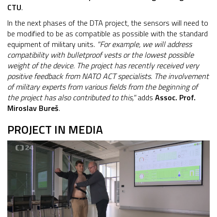
CTU
.
In the next phases of the DTA project, the sensors will need to
be modified to be as compatible as possible with the standard
equipment of military units.
"For example, we will address
compatibility with bulletproof vests or the lowest possible
weight of the device. The project has recently received very
positive feedback from NATO ACT specialists. The involvement
of military experts from various fields from the beginning of
the project has also contributed to this,"
adds
Assoc. Prof.
Miroslav Bureš
.
PROJECT IN MEDIA