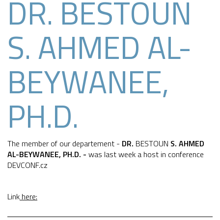
DR. BESTOUN
S. AHMED AL-
BEYWANEE,
PH.D.
The member of our departement -
DR.
BESTOUN
S. AHMED
AL-BEYWANEE, PH.D. -
was last week a host in conference
DEVCONF.cz
Link
here: