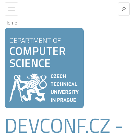
Toggle
navigation
Home
DEPARTMENT OF
COMPUTER
SCIENCE
DEVCONF.CZ -