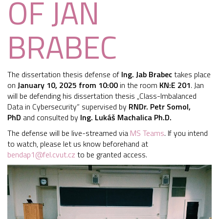
OF JAN
BRABEC
The dissertation thesis defense of
Ing. Jab Brabec
takes place
on
January 10, 2025 from 10:00
in the room
KN:E 201
. Jan
will be defending his dissertation thesis „Class-Imbalanced
Data in Cybersecurity“ supervised by
RN
Dr. Petr Somol,
PhD
and consulted by
Ing. Lukáš Machalica Ph.D.
The defense will be live-streamed via
MS Teams
. If you intend
to watch, please let us know beforehand at
bendap1@fel.cvut.cz
to be granted access.