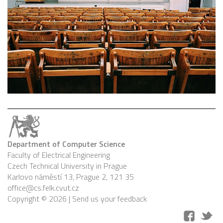
Department of Computer Science
Faculty of Electrical Engineering
Czech Technical University in Prague
Karlovo náměstí 13, Prague 2, 121 35
office@cs.felk.cvut.cz
Copyright © 2026 |
Send us your feedback