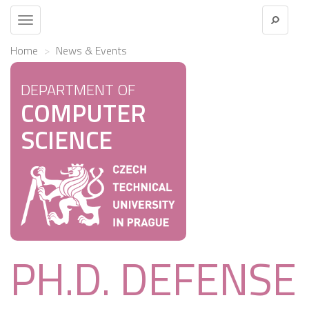
Toggle
navigation
Home
News & Events
DEPARTMENT OF
COMPUTER
SCIENCE
PH.D. DEFENSE