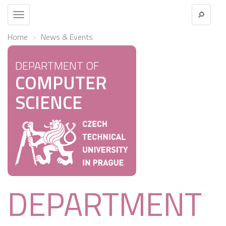
Toggle
navigation
Home
News & Events
DEPARTMENT OF
COMPUTER
SCIENCE
DEPARTMENT