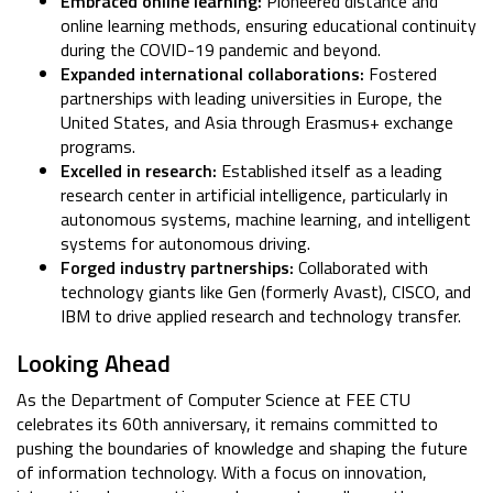
Embraced online learning:
Pioneered distance and
online learning methods, ensuring educational continuity
during the COVID-19 pandemic and beyond.
Expanded international collaborations:
Fostered
partnerships with leading universities in Europe, the
United States, and Asia through Erasmus+ exchange
programs.
Excelled in research:
Established itself as a leading
research center in artificial intelligence, particularly in
autonomous systems, machine learning, and intelligent
systems for autonomous driving.
Forged industry partnerships:
Collaborated with
technology giants like Gen (formerly Avast), CISCO, and
IBM to drive applied research and technology transfer.
Looking Ahead
As the Department of Computer Science at FEE CTU
celebrates its 60th anniversary, it remains committed to
pushing the boundaries of knowledge and shaping the future
of information technology. With a focus on innovation,