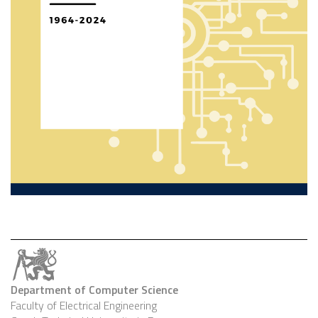
Department of Computer Science
Faculty of Electrical Engineering