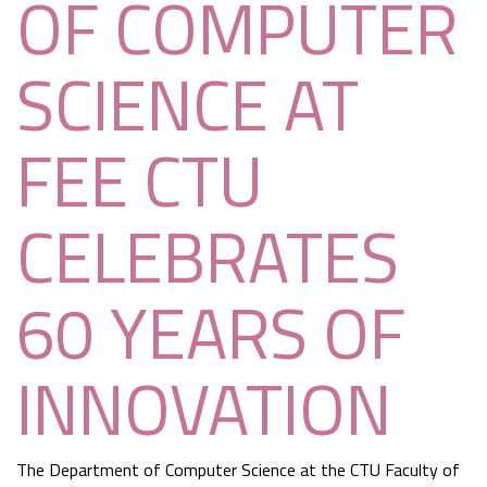
OF COMPUTER
SCIENCE AT
FEE CTU
CELEBRATES
60 YEARS OF
INNOVATION
The Department of Computer Science at the CTU Faculty of