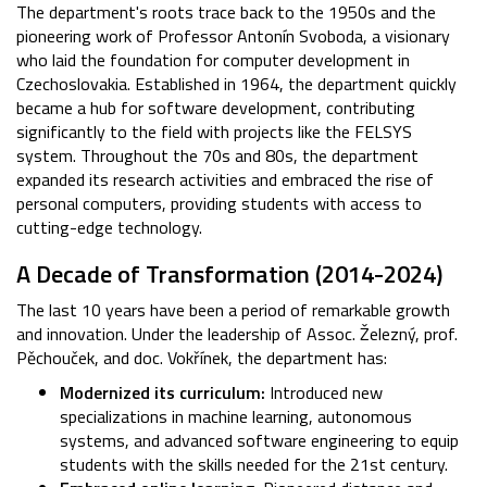
The department's roots trace back to the 1950s and the
pioneering work of Professor Antonín Svoboda, a visionary
who laid the foundation for computer development in
Czechoslovakia. Established in 1964, the department quickly
became a hub for software development, contributing
significantly to the field with projects like the FELSYS
system. Throughout the 70s and 80s, the department
expanded its research activities and embraced the rise of
personal computers, providing students with access to
cutting-edge technology.
A Decade of Transformation (2014-2024)
The last 10 years have been a period of remarkable growth
and innovation. Under the leadership of Assoc. Železný, prof.
Pěchouček, and doc. Vokřínek, the department has:
Modernized its curriculum:
Introduced new
specializations in machine learning, autonomous
systems, and advanced software engineering to equip
students with the skills needed for the 21st century.