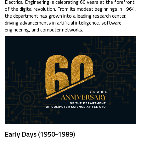
Electrical Engineering is celebrating 60 years at the forefront
of the digital revolution. From its modest beginnings in 1964,
the department has grown into a leading research center,
driving advancements in artificial intelligence, software
engineering, and computer networks.
Early Days (1950-1989)