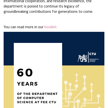
international cooperation, and research excellence, the
department is poised to continue its legacy of
groundbreaking contributions for generations to come.
You can read more in our
booklet: