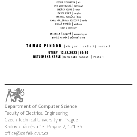
Department of Computer Science
Faculty of Electrical Engineering
Czech Technical University in Prague
Karlovo náměstí 13, Prague 2, 121 35
office@cs.felk.cvut.cz