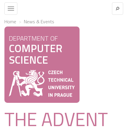
Toggle
navigation
Home
News & Events
DEPARTMENT OF
COMPUTER
SCIENCE
THE ADVENT