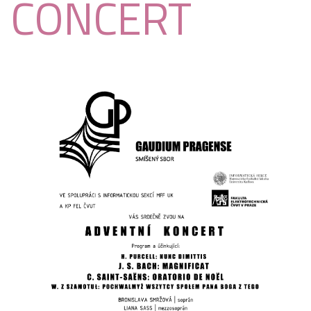
CONCERT