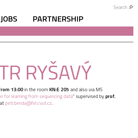
Search
JOBS
PARTNERSHIP
ETR RYŠAVÝ
from 13:00
in the room
KN:E 205
and also via MS
on for learning from sequencing data
” supervised by
prof.
 at
petr.benda@fel.cvut.cz
.