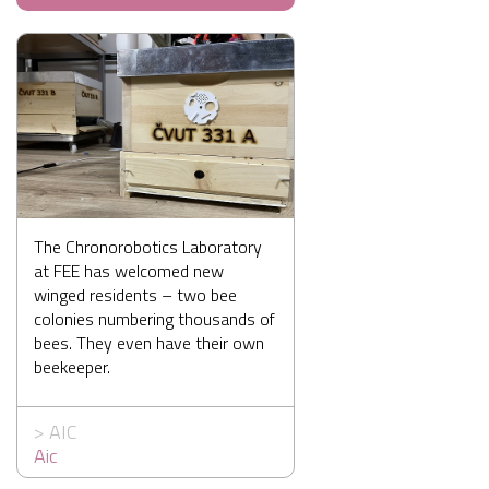
The Chronorobotics Laboratory
at FEE has welcomed new
winged residents – two bee
colonies numbering thousands of
bees. They even have their own
beekeeper.
>
AIC
Aic