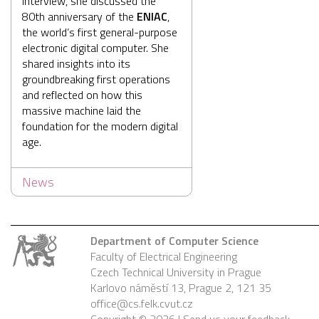
interview, she discussed the
80th anniversary of the
ENIAC
,
the world’s first general-purpose
electronic digital computer. She
shared insights into its
groundbreaking first operations
and reflected on how this
massive machine laid the
foundation for the modern digital
age.
News
Department of Computer Science
Faculty of Electrical Engineering
Czech Technical University in Prague
Karlovo náměstí 13, Prague 2, 121 35
office@cs.felk.cvut.cz
Copyright © 2026 |
Send us your feedback