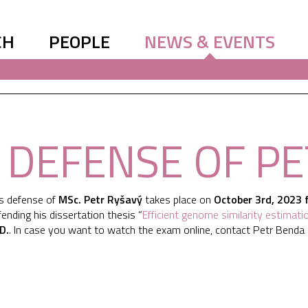
CH
PEOPLE
NEWS & EVENTS
. DEFENSE OF P
is defense of
MSc. Petr Ryšavý
takes place on
October 3rd, 2023 
fending his dissertation thesis “
Efficient genome similarity estimati
.D.
. In case you want to watch the exam online, contact Petr Benda