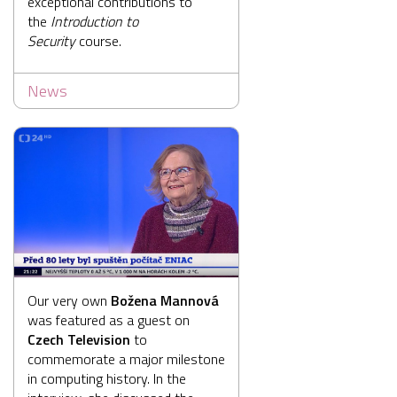
exceptional contributions to
the
Introduction to
Security
course.
News
Our very own
Božena Mannová
was featured as a guest on
Czech Television
to
commemorate a major milestone
in computing history. In the