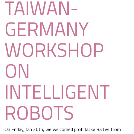
TAIWAN-
GERMANY
WORKSHOP
ON
INTELLIGENT
ROBOTS
On Friday, Jan 20th, we welcomed prof. Jacky Baltes from