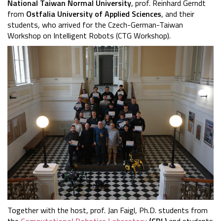
National Taiwan Normal University
, prof. Reinhard Gerndt
from
Ostfalia University of Applied Sciences
, and their
students, who arrived for the Czech-German-Taiwan
Workshop on Intelligent Robots (CTG Workshop).
Together with the host, prof. Jan Faigl, Ph.D. students from
the
Computational Robotics Laboratory
(CRL)
and students