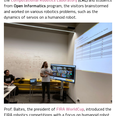
from
Open Informatics
program, the visitors brainstormed
and worked on various robotics problems, such as the
dynamics of servos on a humanoid robot.
Prof. Baltes, the president of
FIRA WorldCup
, introduced the
FIRA robotics competitions with a focus on humanoid robot