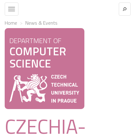
Toggle
navigation
Home
News & Events
DEPARTMENT OF
COMPUTER
SCIENCE
CZECHIA-