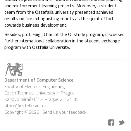
and reinforcement learning projects. Moreover, a student
team from the Ostafalia university presented achieved
results on fire extinguishing robots as their joint effort
towards business development.
Besides, prof. Faigl, Chair of the OI study program
, discussed
further international collaboration in the student exchange
program with Ostfalia University.
Department of Computer Science
Faculty of Electrical Engineering
Czech Technical University in Prague
Karlovo náměstí 13, Prague 2, 121 35
office@cs.felk.cvut.cz
Copyright © 2026 |
Send us your feedback