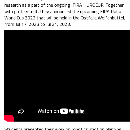
research as a part of the ongoing FIRA HUROCUP. Together
with prof. Gerndt, they announced the upcoming FIRA Robot
World Cup 2023 that will be held in the Ostfalia Wolfenbüttel,
from Jul 17, 2023 to Jul 21, 2023.
Students presented their work on robotics, motion planning