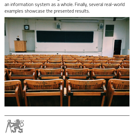
an information system as a whole. Finally, several real-world
examples showcase the presented results.