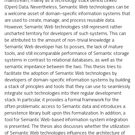
mainstream, mainly as a technology stack behind Linked
(Open) Data. Nevertheless, Semantic Web technologies can be
a welcome asset of domain-specific information systems that
are used to create, manage, and process reusable data.
However, Semantic Web technologies still represent rather
uncharted territory for developers of such systems. This can
be attributed to the amount of non-trivial knowledge a
Semantic Web developer has to posses, the lack of mature
tools, and still incomparable performance of Semantic storage
systems in contrast to relational databases, as well as the
semantic impedance between the two. This thesis tries to
facilitate the adoption of Semantic Web technologies by
developers of domain-specific information systems by building
a stack of principles and tools that they can use to seamlessly
integrate such technologies into their regular development
stack. In particular, it provides a formal framework for the
often problematic access to Semantic data and introduces a
persistence library built upon this formalization. In addition, a
tool for Semantic Web-based information system integration
is presented. The thesis also discusses whether the utilization
of Semantic Web technologies influences the architecture of