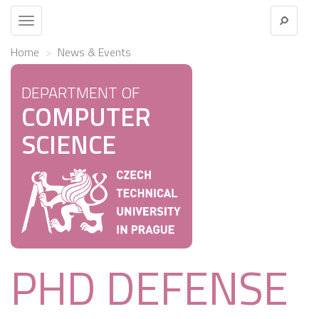
Toggle
navigation
Home
News & Events
DEPARTMENT OF
COMPUTER
SCIENCE
PHD DEFENSE