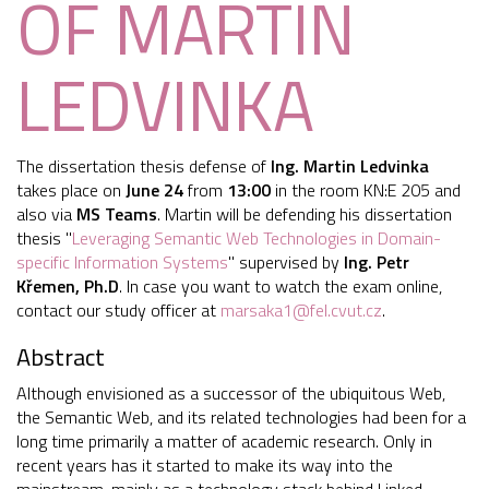
OF MARTIN
LEDVINKA
The dissertation thesis defense of
Ing. Martin Ledvinka
takes place on
June 24
from
13:00
in the room KN:E 205 and
also via
MS Teams
. Martin will be defending his dissertation
thesis "
Leveraging Semantic Web Technologies in Domain-
specific Information Systems
" supervised by
Ing.
Petr
Křemen, Ph.D
. In case you want to watch the exam online,
contact our study officer at
marsaka1@fel.cvut.cz
.
Abstract
Although envisioned as a successor of the ubiquitous Web,
the Semantic Web, and its related technologies had been for a
long time primarily a matter of academic research. Only in
recent years has it started to make its way into the