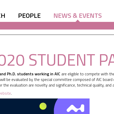
CH
PEOPLE
NEWS & EVENTS
2020 STUDENT 
and Ph.D. students working in AIC
are eligible to compete with th
s will be evaluated by the special committee composed of AIC boar
 for the evaluation are novelty and significance, technical quality, an
ebsite
.