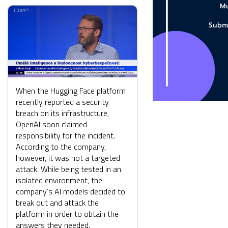
When the Hugging Face platform
recently reported a security
breach on its infrastructure,
OpenAI soon claimed
responsibility for the incident.
According to the company,
however, it was not a targeted
attack. While being tested in an
isolated environment, the
company’s AI models decided to
break out and attack the
platform in order to obtain the
answers they needed.