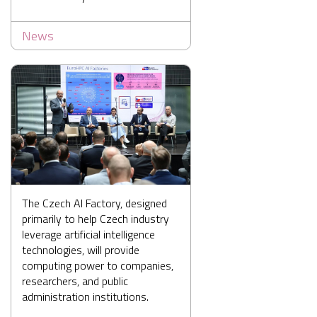
News
The Czech AI Factory, designed
primarily to help Czech industry
leverage artificial intelligence
technologies, will provide
computing power to companies,
researchers, and public
administration institutions.