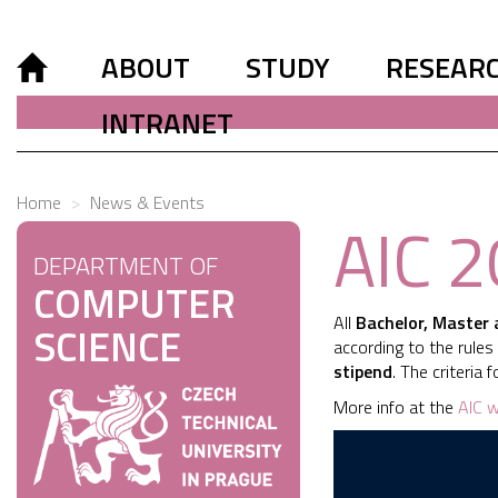
ABOUT
STUDY
RESEAR
INTRANET
Home
News & Events
AIC 
DEPARTMENT OF
COMPUTER
All
Bachelor, Master 
SCIENCE
according to the rule
stipend
. The criteria
More info at the
AIC w