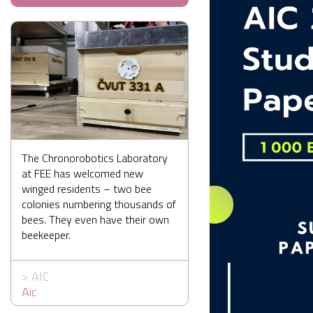
The Chronorobotics Laboratory
at FEE has welcomed new
winged residents – two bee
colonies numbering thousands of
bees. They even have their own
beekeeper.
>
AIC
Aic