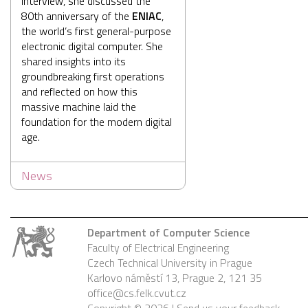
interview, she discussed the
80th anniversary of the
ENIAC
,
the world’s first general-purpose
electronic digital computer. She
shared insights into its
groundbreaking first operations
and reflected on how this
massive machine laid the
foundation for the modern digital
age.
News
Department of Computer Science
Faculty of Electrical Engineering
Czech Technical University in Prague
Karlovo náměstí 13, Prague 2, 121 35
office@cs.felk.cvut.cz
Copyright © 2026 |
Send us your feedback