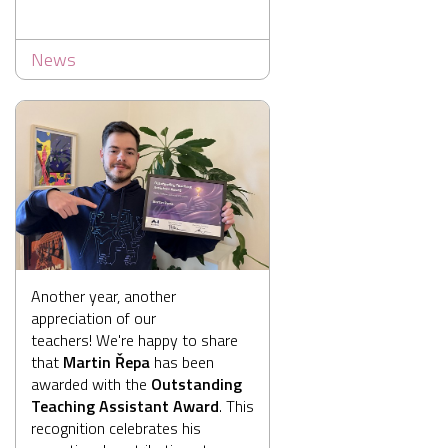
News
Another year, another
appreciation of our
teachers! We're happy to share
that
Martin Řepa
has been
awarded with the
Outstanding
Teaching Assistant Award
. This
recognition celebrates his