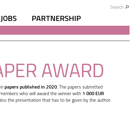
Search
JOBS
PARTNERSHIP
PAPER AWARD
eir
papers published in 2020
. The papers submitted
d members who will award the winner with
1 000 EUR
d also the presentation that has to be given by the author.