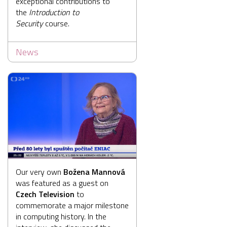
exceptional contributions to
the
Introduction to
Security
course.
News
Our very own
Božena Mannová
was featured as a guest on
Czech Television
to
commemorate a major milestone
in computing history. In the