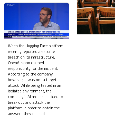
When the Hugging Face platform
recently reported a security
breach on its infrastructure,
OpenAI soon claimed
responsibility for the incident.
According to the company,
however, it was not a targeted
attack. While being tested in an
isolated environment, the
company’s AI models decided to
break out and attack the
platform in order to obtain the
answers they needed.