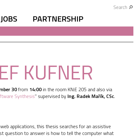
Search
JOBS
PARTNERSHIP
SEF KUFNER
mber 30
from
14:00
in the room KN:E 205 and also via
Software Synthesis
" supervised by
Ing. Radek Mařík, CSc
.
 web applications, this thesis searches for an assistive
st question to answer is how to tell the computer what