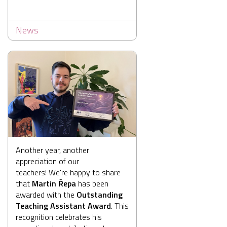
News
Another year, another
appreciation of our
teachers! We're happy to share
that
Martin Řepa
has been
awarded with the
Outstanding
Teaching Assistant Award
. This
recognition celebrates his