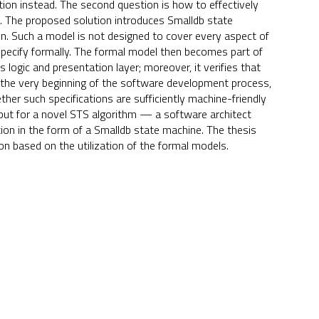
tion instead. The second question is how to effectively
 The proposed solution introduces Smalldb state
on. Such a model is not designed to cover every aspect of
o specify formally. The formal model then becomes part of
logic and presentation layer; moreover, it verifies that
 the very beginning of the software development process,
er such specifications are sufficiently machine-friendly
ut for a novel STS algorithm — a software architect
ion in the form of a Smalldb state machine. The thesis
n based on the utilization of the formal models.