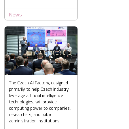
News
The Czech AI Factory, designed
primarily to help Czech industry
leverage artificial intelligence
technologies, will provide
computing power to companies,
researchers, and public
administration institutions.