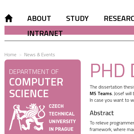
ABOUT
STUDY
RESEAR
INTRANET
Home
News & Events
PHD 
DEPARTMENT OF
COMPUTER
The dissertation thes
SCIENCE
MS Teams
. Josef wil
In case you want to w
Abstract
To relieve programmers
framework, where mach