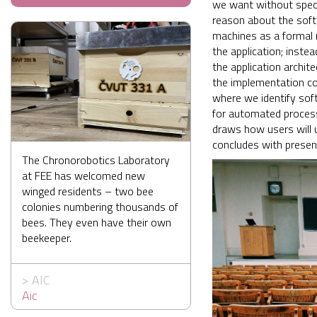
we want without specif
reason about the soft
machines as a formal m
the application; inste
the application archit
the implementation co
where we identify sof
for automated process
draws how users will 
concludes with presen
The Chronorobotics Laboratory
at FEE has welcomed new
winged residents – two bee
colonies numbering thousands of
bees. They even have their own
beekeeper.
>
AIC
Aic