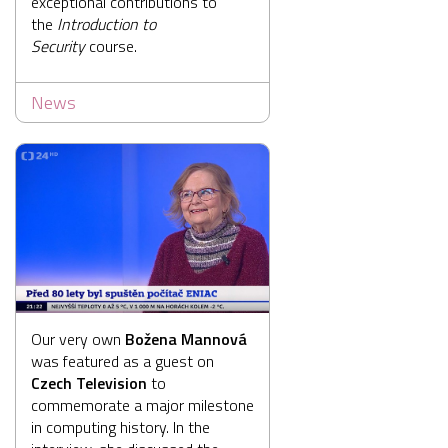
exceptional contributions to
the
Introduction to
Security
course.
News
Our very own
Božena Mannová
was featured as a guest on
Czech Television
to
commemorate a major milestone
in computing history. In the