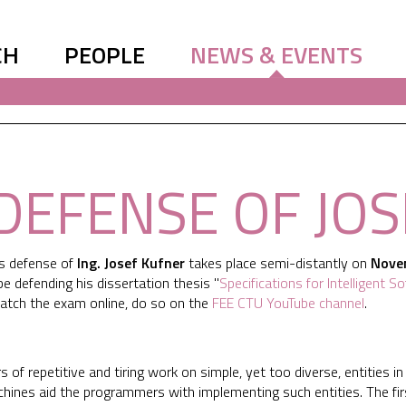
CH
PEOPLE
NEWS & EVENTS
DEFENSE OF JO
is defense of
Ing. Josef Kufner
takes place semi-distantly on
Nove
l be defending his dissertation thesis "
Specifications for Intelligent 
atch the exam online, do so on the
FEE CTU YouTube channel
.
 of repetitive and tiring work on simple, yet too diverse, entities in
ines aid the programmers with implementing such entities. The fir