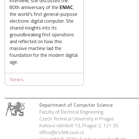
interview, she discussed the
80th anniversary of the
ENIAC
,
the world’s first general-purpose
electronic digital computer. She
shared insights into its
groundbreaking first operations
and reflected on how this
massive machine laid the
foundation for the modern digital
age.
News
Department of Computer Science
Faculty of Electrical Engineering
Czech Technical University in Prague
Karlovo náměstí 13, Prague 2, 121 35
office@cs.felk.cvut.cz
Copyright © 2026 |
Send us your feedback