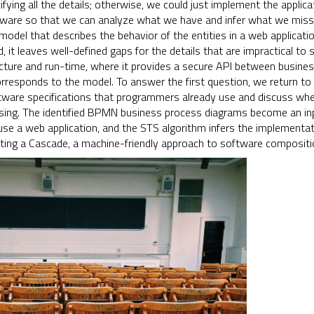
ying all the details; otherwise, we could just implement the applica
ware so that we can analyze what we have and infer what we miss.
odel that describes the behavior of the entities in a web applicati
ad, it leaves well-defined gaps for the details that are impractical t
ecture and run-time, where it provides a secure API between business 
rresponds to the model. To answer the first question, we return to
tware specifications that programmers already use and discuss wheth
ing. The identified BPMN business process diagrams become an inp
use a web application, and the STS algorithm infers the implementat
ting a Cascade, a machine-friendly approach to software compositio